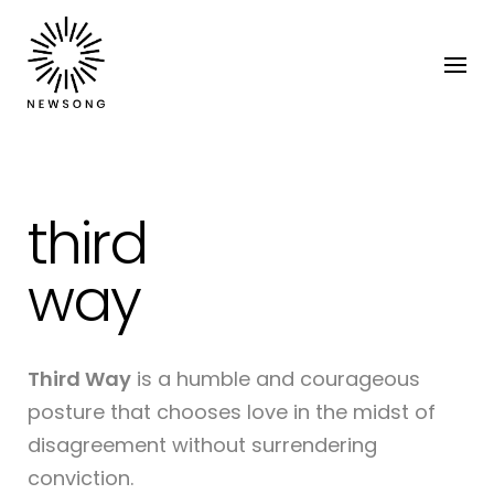
third
way
Third Way
is a humble and courageous
posture that chooses love in the midst of
disagreement without surrendering
conviction.