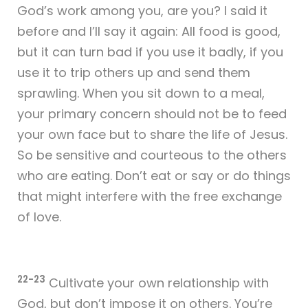
God’s work among you, are you? I said it
before and I’ll say it again: All food is good,
but it can turn bad if you use it badly, if you
use it to trip others up and send them
sprawling. When you sit down to a meal,
your primary concern should not be to feed
your own face but to share the life of Jesus.
So be sensitive and courteous to the others
who are eating. Don’t eat or say or do things
that might interfere with the free exchange
of love.
22-23
Cultivate your own relationship with
God, but don’t impose it on others. You’re