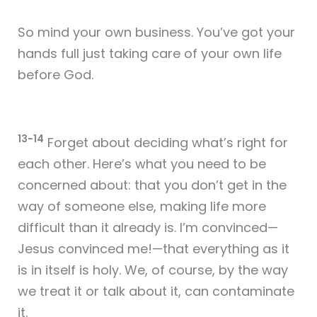
So mind your own business. You’ve got your
hands full just taking care of your own life
before God.
13-14
Forget about deciding what’s right for
each other. Here’s what you need to be
concerned about: that you don’t get in the
way of someone else, making life more
difficult than it already is. I’m convinced—
Jesus convinced me!—that everything as it
is in itself is holy. We, of course, by the way
we treat it or talk about it, can contaminate
it.