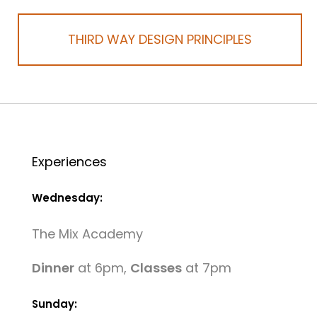
THIRD WAY DESIGN PRINCIPLES
Experiences
Wednesday:
The Mix Academy
Dinner
at 6pm,
Classes
at 7pm
Sunday: