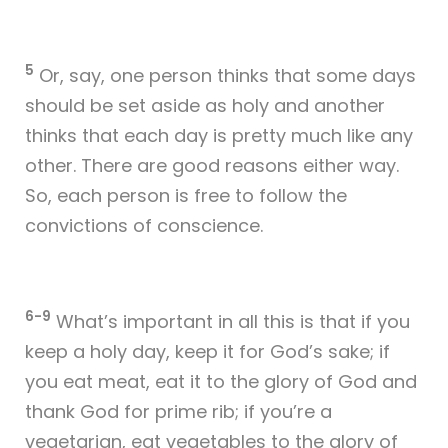
5
Or, say, one person thinks that some days
should be set aside as holy and another
thinks that each day is pretty much like any
other. There are good reasons either way.
So, each person is free to follow the
convictions of conscience.
6-9
What’s important in all this is that if you
keep a holy day, keep it for God’s sake; if
you eat meat, eat it to the glory of God and
thank God for prime rib; if you’re a
vegetarian, eat vegetables to the glory of