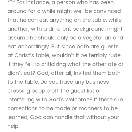
2-4
For instance, a person who has been
around for a while might well be convinced
that he can eat anything on the table, while
another, with a different background, might
assume he should only be a vegetarian and
eat accordingly. But since both are guests
at Christ’s table, wouldn’t it be terribly rude
if they fell to criticizing what the other ate or
didn’t eat? God, after all, invited them both
to the table. Do you have any business
crossing people off the guest list or
interfering with God’s welcome? If there are
corrections to be made or manners to be
learned, God can handle that without your
help.