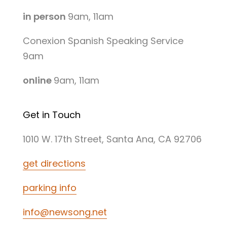
in person
9am, 11am
Conexion Spanish Speaking Service
9am
online
9am, 11am
Get in Touch
1010 W. 17th Street, Santa Ana, CA 92706
get directions
parking info
info@newsong.net