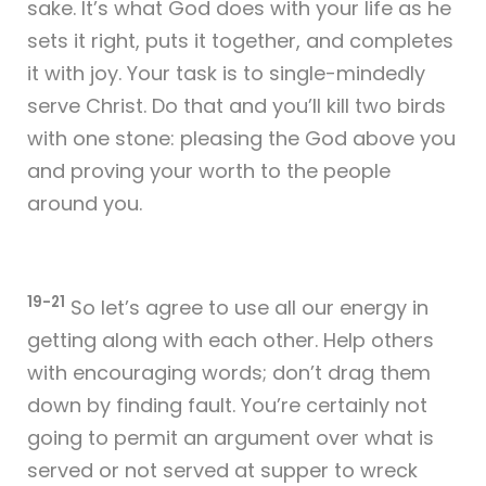
sake. It’s what God does with your life as he
sets it right, puts it together, and completes
it with joy. Your task is to single-mindedly
serve Christ. Do that and you’ll kill two birds
with one stone: pleasing the God above you
and proving your worth to the people
around you.
19-21
So let’s agree to use all our energy in
getting along with each other. Help others
with encouraging words; don’t drag them
down by finding fault. You’re certainly not
going to permit an argument over what is
served or not served at supper to wreck