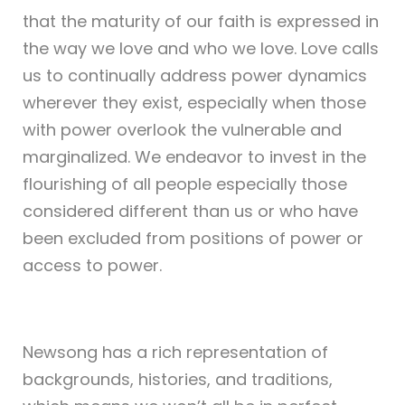
that the maturity of our faith is expressed in
the way we love and who we love. Love calls
us to continually address power dynamics
wherever they exist, especially when those
with power overlook the vulnerable and
marginalized. We endeavor to invest in the
flourishing of all people especially those
considered different than us or who have
been excluded from positions of power or
access to power.
Newsong has a rich representation of
backgrounds, histories, and traditions,