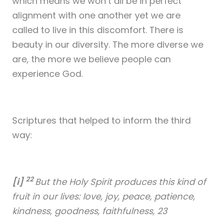
which means we won’t all be in perfect
alignment with one another yet we are
called to live in this discomfort. There is
beauty in our diversity. The more diverse we
are, the more we believe people can
experience God.
Scriptures that helped to inform the third
way:
22
[i]
But the Holy Spirit produces this kind of
fruit in our lives: love, joy, peace, patience,
kindness, goodness, faithfulness, 23