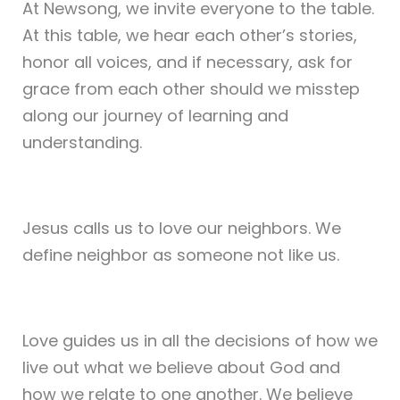
At Newsong, we invite everyone to the table.
At this table, we hear each other’s stories,
honor all voices, and if necessary, ask for
grace from each other should we misstep
along our journey of learning and
understanding.
Jesus calls us to love our neighbors. We
define neighbor as someone not like us.
Love guides us in all the decisions of how we
live out what we believe about God and
how we relate to one another. We believe