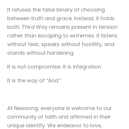
It refuses the false binary of choosing
between truth and grace. Instead, it holds
both. Third Way remains present in tension
rather than escaping to extremes. It listens
without fear, speaks without hostility, and
stands without hardening.
It is not compromise. It is integration.
It is the way of “And.”
At Newsong, everyone is welcome to our
community of faith and affirmed in their
unique identity. We endeavor to love,