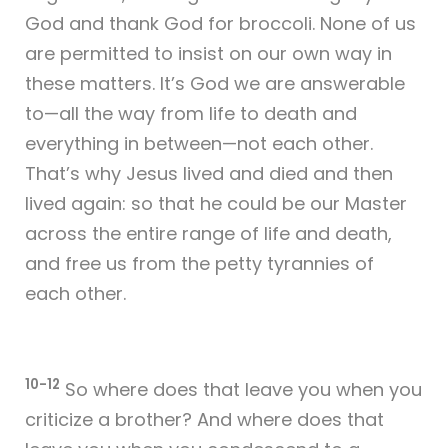
God and thank God for broccoli. None of us
are permitted to insist on our own way in
these matters. It’s God we are answerable
to—all the way from life to death and
everything in between—not each other.
That’s why Jesus lived and died and then
lived again: so that he could be our Master
across the entire range of life and death,
and free us from the petty tyrannies of
each other.
10-12
So where does that leave you when you
criticize a brother? And where does that