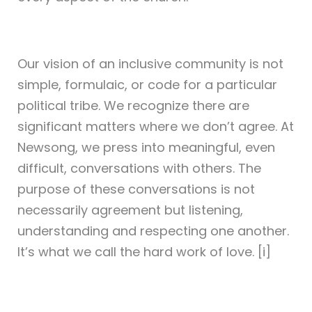
Our vision of an inclusive community is not
simple, formulaic, or code for a particular
political tribe. We recognize there are
significant matters where we don’t agree. At
Newsong, we press into meaningful, even
difficult, conversations with others. The
purpose of these conversations is not
necessarily agreement but listening,
understanding and respecting one another.
It’s what we call the hard work of love. [i]