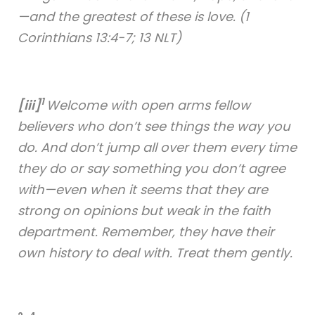
—and the greatest of these is love. (1
Corinthians 13:4-7; 13 NLT)
1
[iii]
Welcome with open arms fellow
believers who don’t see things the way you
do. And don’t jump all over them every time
they do or say something you don’t agree
with—even when it seems that they are
strong on opinions but weak in the faith
department. Remember, they have their
own history to deal with. Treat them gently.