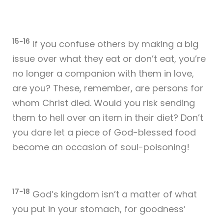
15-16
If you confuse others by making a big
issue over what they eat or don’t eat, you’re
no longer a companion with them in love,
are you? These, remember, are persons for
whom Christ died. Would you risk sending
them to hell over an item in their diet? Don’t
you dare let a piece of God-blessed food
become an occasion of soul-poisoning!
17-18
God’s kingdom isn’t a matter of what
you put in your stomach, for goodness’