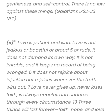
gentleness, and self-control. There is no law
against these things! (Galatians 5:22-23
NLT)
4
[ii]
Love is patient and kind. Love is not
jealous or boastful or proud 5 or rude. It
does not demand its own way. It is not
irritable, and it keeps no record of being
wronged. 6 It does not rejoice about
injustice but rejoices whenever the truth
wins out. 7 Love never gives up, never loses
faith, is always hopeful, and endures
through every circumstance. 13 Three
things will last forever—faith, hope, and love