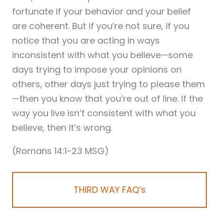
fortunate if your behavior and your belief
are coherent. But if you’re not sure, if you
notice that you are acting in ways
inconsistent with what you believe—some
days trying to impose your opinions on
others, other days just trying to please them
—then you know that you’re out of line. If the
way you live isn’t consistent with what you
believe, then it’s wrong.
(Romans 14:1-23 MSG)
THIRD WAY FAQ’s