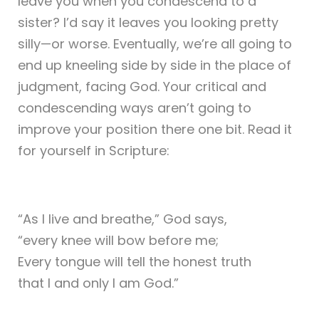
leave you when you condescend to a
sister? I’d say it leaves you looking pretty
silly—or worse. Eventually, we’re all going to
end up kneeling side by side in the place of
judgment, facing God. Your critical and
condescending ways aren’t going to
improve your position there one bit. Read it
for yourself in Scripture:
“As I live and breathe,” God says,
“every knee will bow before me;
Every tongue will tell the honest truth
that I and only I am God.”