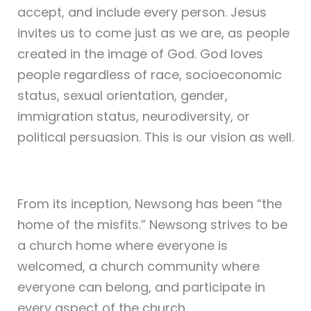
accept, and include every person. Jesus
invites us to come just as we are, as people
created in the image of God. God loves
people regardless of race, socioeconomic
status, sexual orientation, gender,
immigration status, neurodiversity, or
political persuasion. This is our vision as well.
From its inception, Newsong has been “the
home of the misfits.” Newsong strives to be
a church home where everyone is
welcomed, a church community where
everyone can belong, and participate in
every aspect of the church.