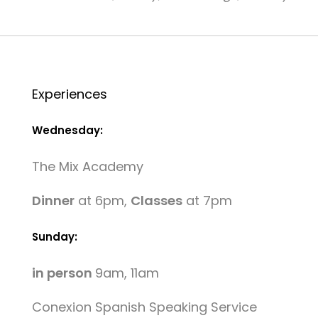
Experiences
Wednesday:
The Mix Academy
Dinner
at 6pm,
Classes
at 7pm
Sunday:
in person
9am, 11am
Conexion Spanish Speaking Service