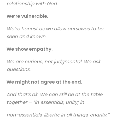
relationship with God.
We’re vulnerable.
We’re honest as we allow ourselves to be
seen and known.
We show empathy.
We are curious, not judgmental. We ask
questions.
We might not agree at the end.
And that’s ok. We can still be at the table
together – “in essentials, unity; in
non-essentials, liberty; in all things, charity.”