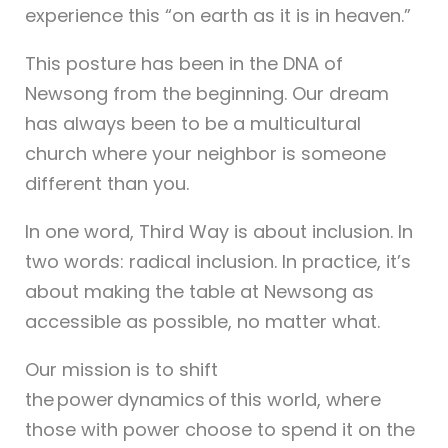
experience this “on earth as it is in heaven.”
This posture has been in the DNA of
Newsong from the beginning. Our dream
has always been to be a multicultural
church where your neighbor is someone
different than you.
In one word, Third Way is about inclusion. In
two words: radical inclusion. In practice, it’s
about making the table at Newsong as
accessible as possible, no matter what.
Our mission is to shift
the power dynamics of this world, where
those with power choose to spend it on the