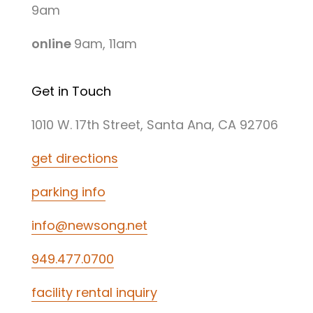
9am
online
9am, 11am
Get in Touch
1010 W. 17th Street, Santa Ana, CA 92706
get directions
parking info
info@newsong.net
949.477.0700
facility rental inquiry