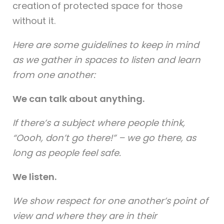
creation of protected space for those
without it.
Here are some guidelines to keep in mind
as we gather in spaces to listen and learn
from one another:
We can talk about anything.
If there’s a subject where people think,
“Oooh, don’t go there!” – we go there, as
long as people feel safe.
We listen.
We show respect for one another’s point of
view and where they are in their