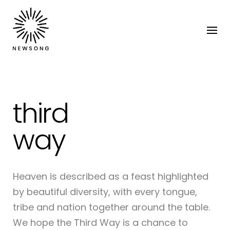
third
way
Heaven is described as a feast highlighted
by beautiful diversity, with every tongue,
tribe and nation together around the table.
We hope the Third Way is a chance to