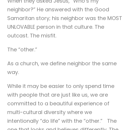
When they asked Jesus, “Who’s my
neighbor?” He answered with the Good
Samaritan story; his neighbor was the MOST
UNLOVABLE person in that culture. The
outcast. The misfit.
The “other.”
As a church, we define neighbor the same
way.
While it may be easier to only spend time
with people that are just like us, we are
committed to a beautiful experience of
multi-cultural diversity where we
intentionally “do life” with the “other.” The
one that looks and believes differently. The