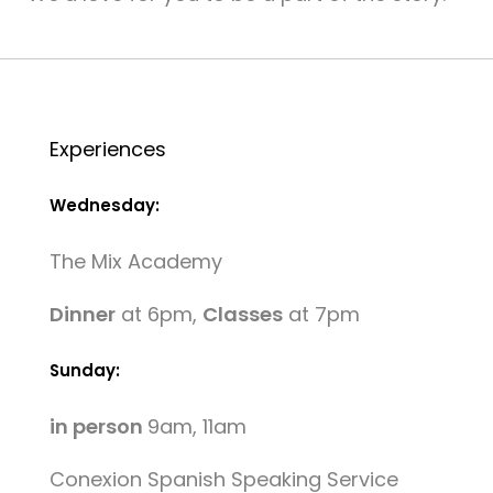
Experiences
Wednesday:
The Mix Academy
Dinner
at 6pm,
Classes
at 7pm
Sunday:
in person
9am, 11am
Conexion Spanish Speaking Service