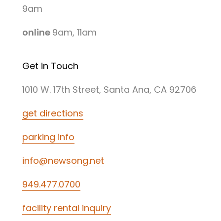
9am
online
9am, 11am
Get in Touch
1010 W. 17th Street, Santa Ana, CA 92706
get directions
parking info
info@newsong.net
949.477.0700
facility rental inquiry