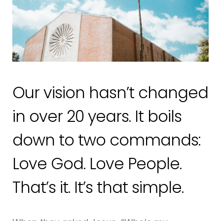
Our vision hasn’t changed
in over 20 years. It boils
down to two commands:
Love God. Love People.
That’s it. It’s that simple.