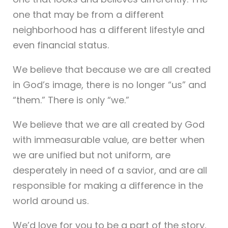
one that may be from a different
neighborhood has a different lifestyle and
even financial status.
We believe that because we are all created
in God’s image, there is no longer “us” and
“them.” There is only “we.”
We believe that we are all created by God
with immeasurable value, are better when
we are unified but not uniform, are
desperately in need of a savior, and are all
responsible for making a difference in the
world around us.
We’d love for you to be a part of the story.