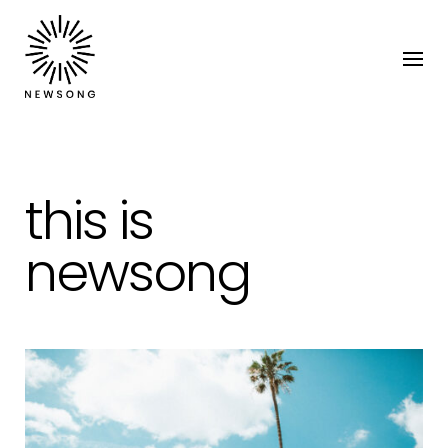
this is
newsong