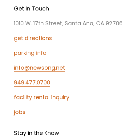
Get in Touch
1010 W. 17th Street, Santa Ana, CA 92706
get directions
parking info
info@newsong.net
949.477.0700
facility rental inquiry
jobs
Stay in the Know