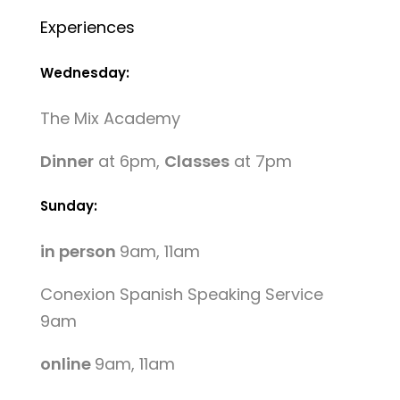
Experiences
Wednesday:
The Mix Academy
Dinner
at 6pm,
Classes
at 7pm
Sunday:
in person
9am, 11am
Conexion Spanish Speaking Service
9am
online
9am, 11am