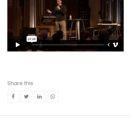
Share this