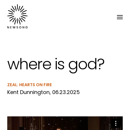
where is god?
ZEAL: HEARTS ON FIRE
Kent Dunnington, 06.23.2025