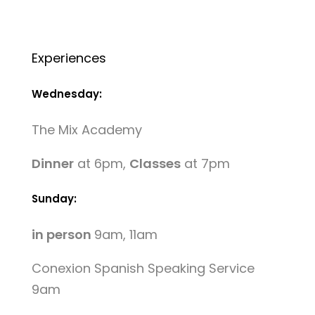
Experiences
Wednesday:
The Mix Academy
Dinner
at 6pm,
Classes
at 7pm
Sunday:
in person
9am, 11am
Conexion Spanish Speaking Service
9am