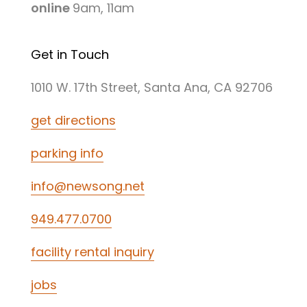
online
9am, 11am
Get in Touch
1010 W. 17th Street, Santa Ana, CA 92706
get directions
parking info
info@newsong.net
949.477.0700
facility rental inquiry
jobs