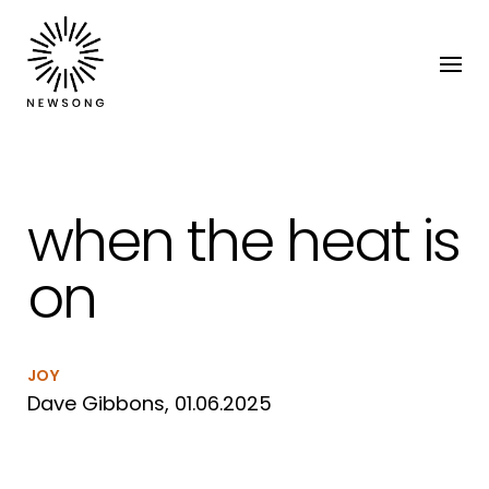
when the heat is
on
JOY
Dave Gibbons, 01.06.2025