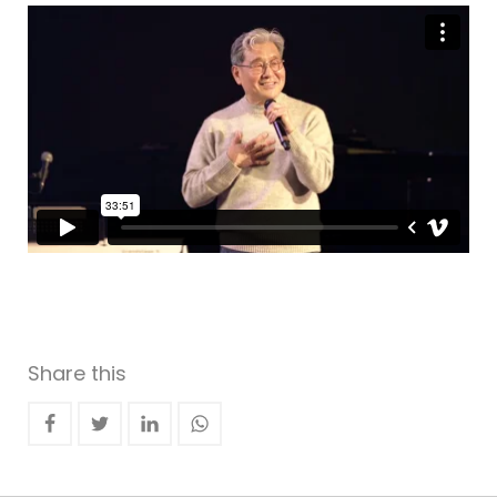
Share this