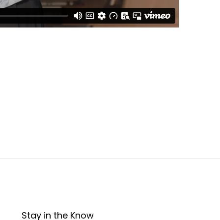
Stay in the Know