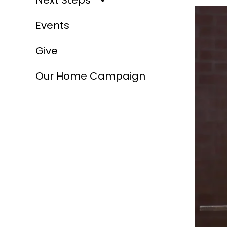
Next Steps
Events
Give
Our Home Campaign