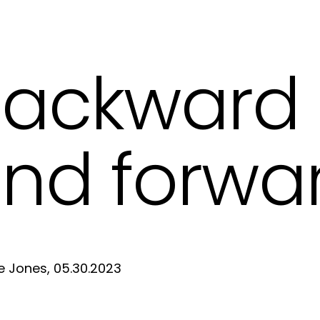
ackward
nd forwa
e Jones, 05.30.2023