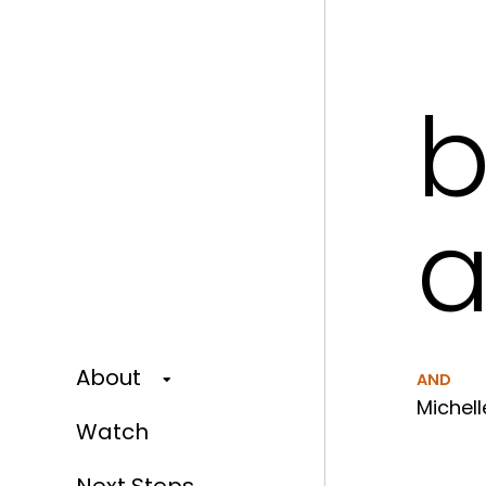
b
a
About
AND
Michell
Watch