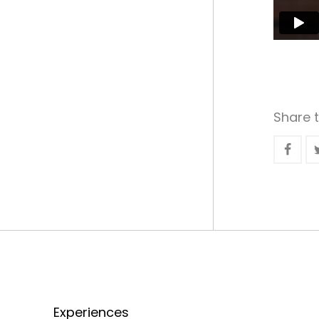
Share t
Experiences