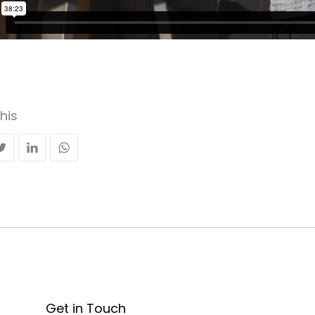
his
Get in Touch