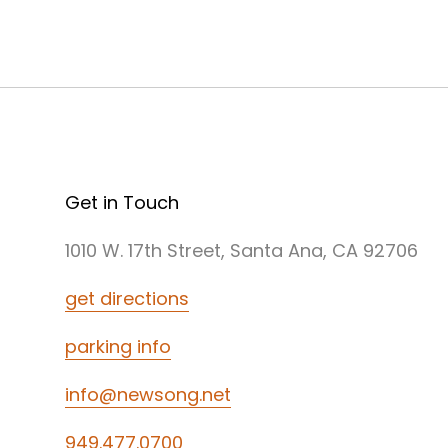
Get in Touch
1010 W. 17th Street, Santa Ana, CA 92706
get directions
parking info
info@newsong.net
949.477.0700