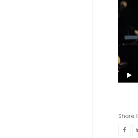
Share t