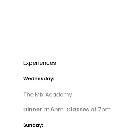
Experiences
Wednesday:
The Mix Academy
Dinner
at 6pm,
Classes
at 7pm
Sunday: