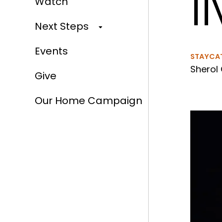
l
Watch
Next Steps
Events
STAYCA
Sherol 
Give
Our Home Campaign