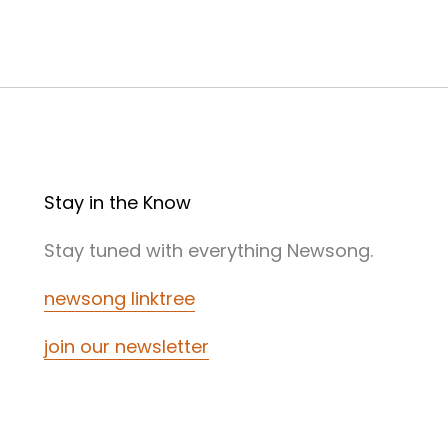
Stay in the Know
Stay tuned with everything Newsong.
newsong linktree
join our newsletter