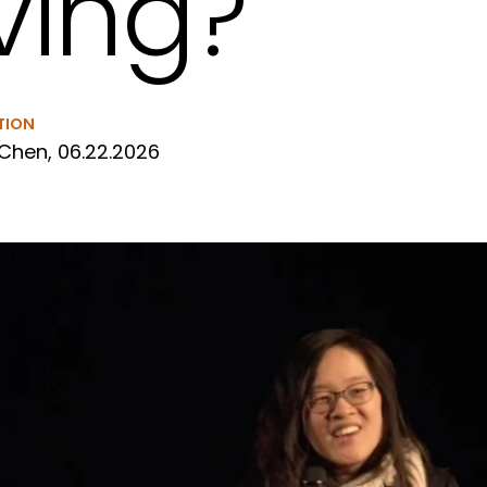
iving?
TION
Chen, 06.22.2026