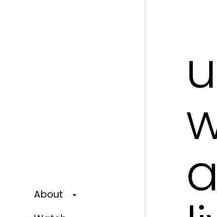
u
w
a
About