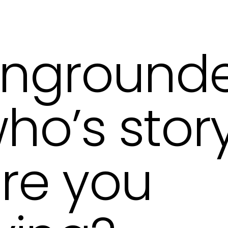
ngrounde
ho’s stor
re you