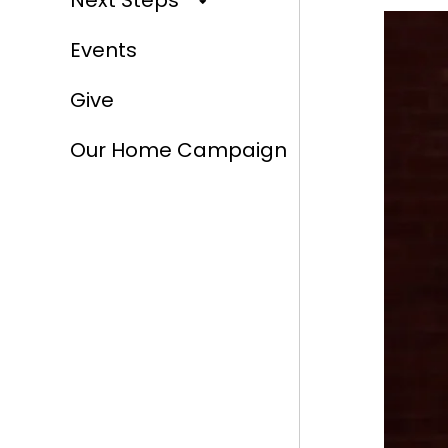
Next Steps
Events
Give
Our Home Campaign