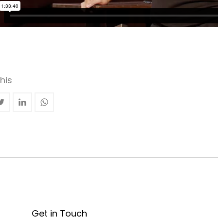
his
Get in Touch