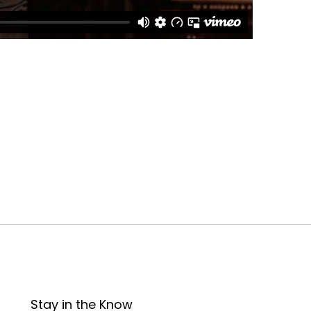
Stay in the Know