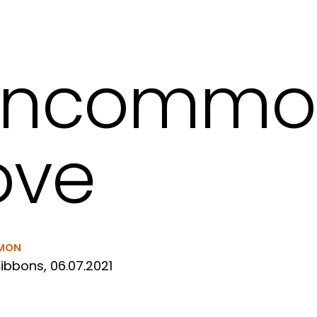
uncommo
ove
MON
ibbons, 06.07.2021