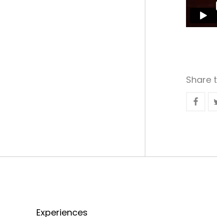
Share t
Experiences