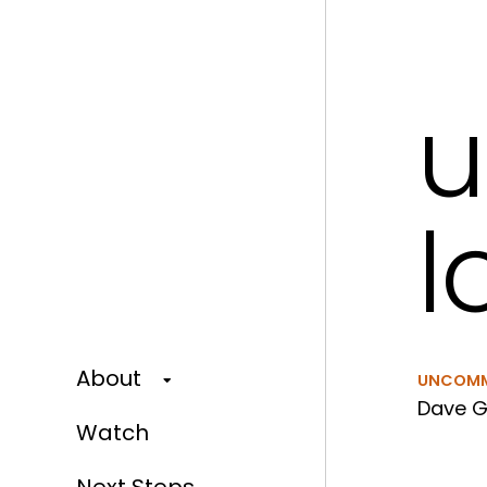
l
About
UNCOM
Dave G
Watch