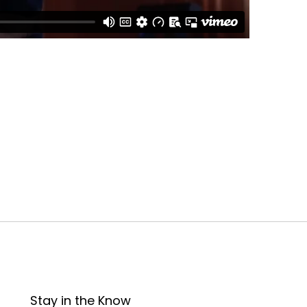
Stay in the Know