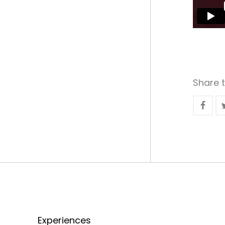
Share t
Experiences