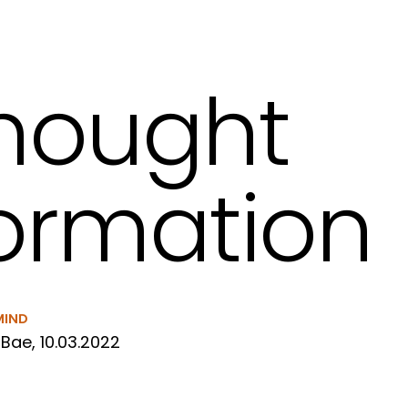
hought
ormation
MIND
Bae, 10.03.2022