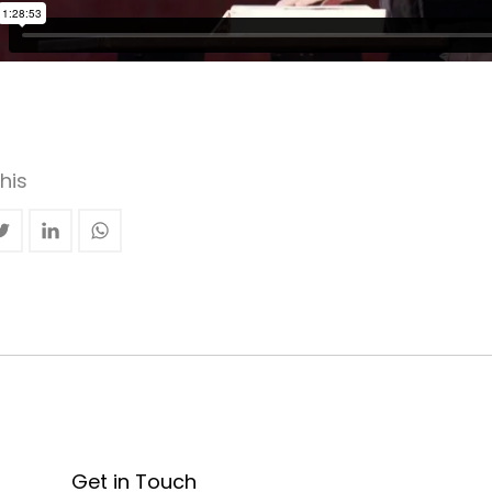
his
Get in Touch