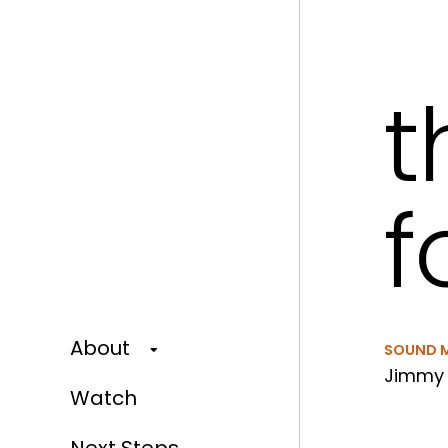
t
f
About
SOUND 
Jimmy 
Watch