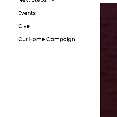
Next Steps
Events
Give
Our Home Campaign