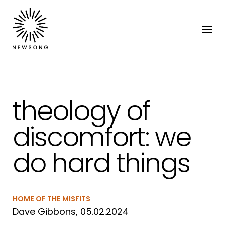
theology of
discomfort: we
do hard things
HOME OF THE MISFITS
Dave Gibbons, 05.02.2024