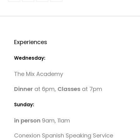
Experiences
Wednesday:
The Mix Academy
Dinner
at 6pm,
Classes
at 7pm
Sunday:
in person
9am, 11am
Conexion Spanish Speaking Service