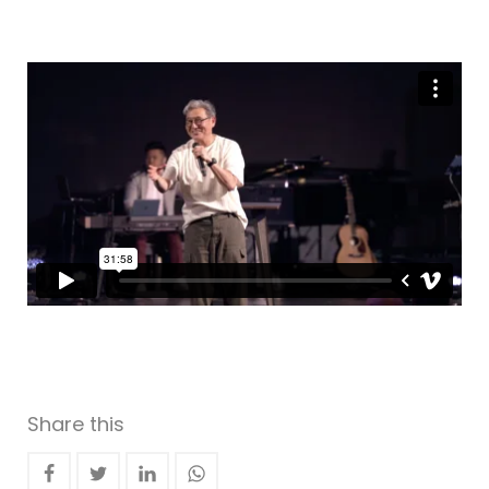
Share this