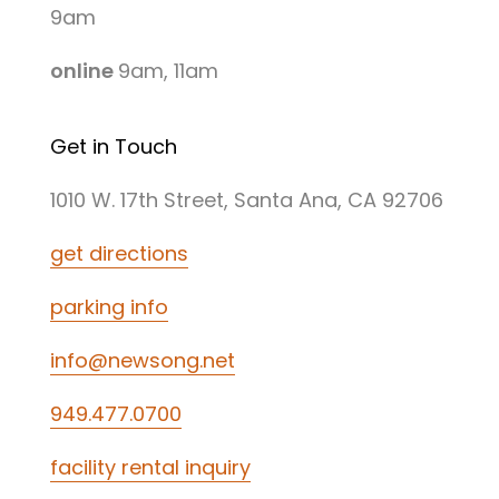
9am
online
9am, 11am
Get in Touch
1010 W. 17th Street, Santa Ana, CA 92706
get directions
parking info
info@newsong.net
949.477.0700
facility rental inquiry