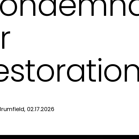
ondemna
r
estoratio
D
Brumfield, 02.17.2026