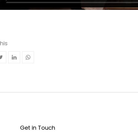
his
Get in Touch