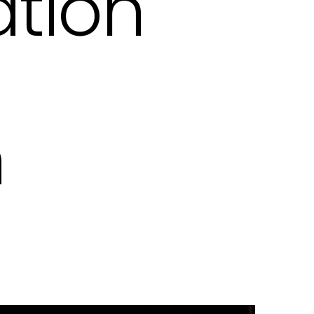
tion
n