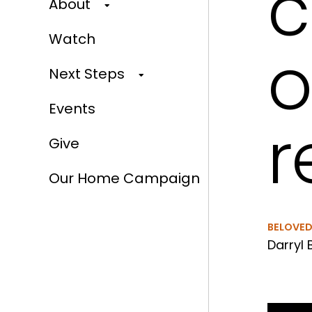
c
About
Watch
o
Next Steps
Events
r
Give
Our Home Campaign
BELOVE
Darryl 