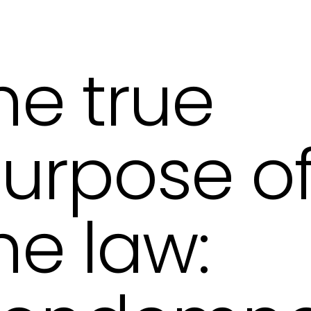
he true
urpose o
he law: