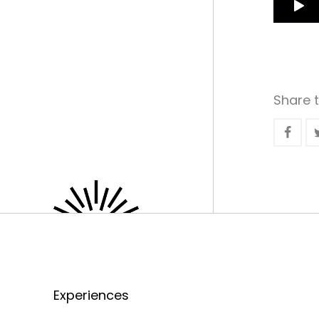
Share t
Experiences