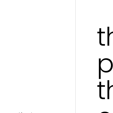
t
p
t