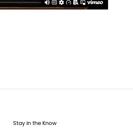
Stay in the Know