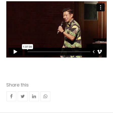
Share this