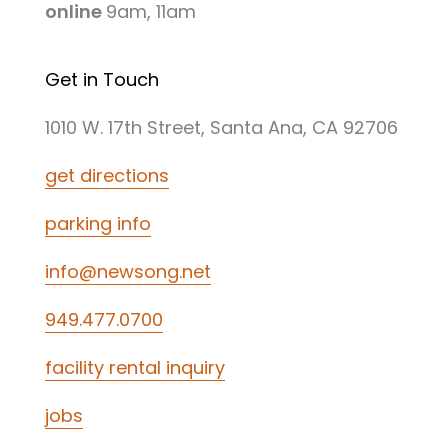
online
9am, 11am
Get in Touch
1010 W. 17th Street, Santa Ana, CA 92706
get directions
parking info
info@newsong.net
949.477.0700
facility rental inquiry
jobs