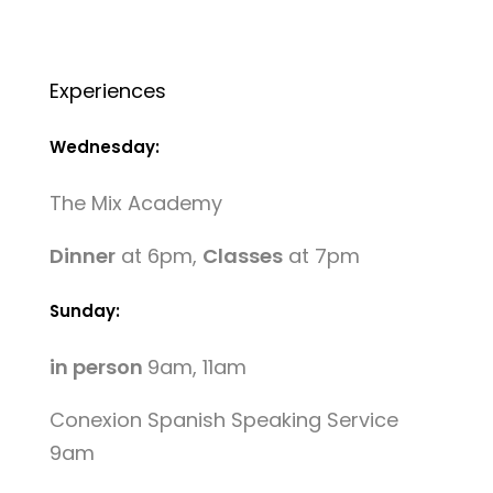
Experiences
Wednesday:
The Mix Academy
Dinner
at 6pm,
Classes
at 7pm
Sunday:
in person
9am, 11am
Conexion Spanish Speaking Service
9am