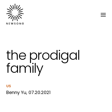
the prodigal
family
US
Benny Yu, 07.20.2021