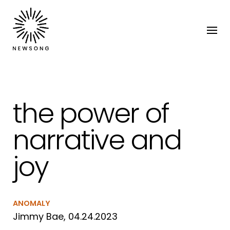
the power of
narrative and
joy
ANOMALY
Jimmy Bae, 04.24.2023