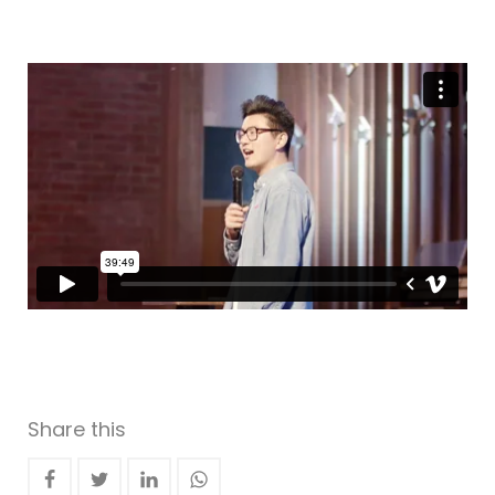
Share this