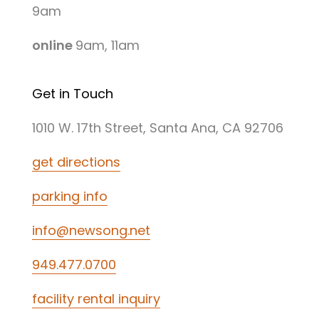
9am
online
9am, 11am
Get in Touch
1010 W. 17th Street, Santa Ana, CA 92706
get directions
parking info
info@newsong.net
949.477.0700
facility rental inquiry