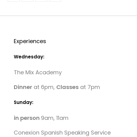
Experiences
Wednesday:
The Mix Academy
Dinner
at 6pm,
Classes
at 7pm
Sunday:
in person
9am, 11am
Conexion Spanish Speaking Service