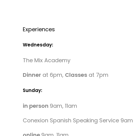
Experiences
Wednesday:
The Mix Academy
Dinner
at 6pm,
Classes
at 7pm
Sunday:
in person
9am, 11am
Conexion Spanish Speaking Service 9am
online
9am, 11am