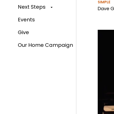
SIMPLE
Next Steps
Dave Gi
Events
Give
Our Home Campaign