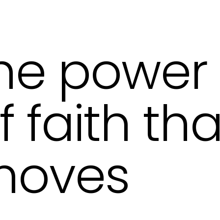
he power
f faith tha
moves