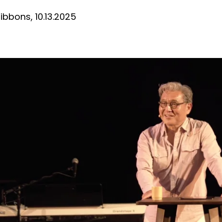
bbons, 10.13.2025