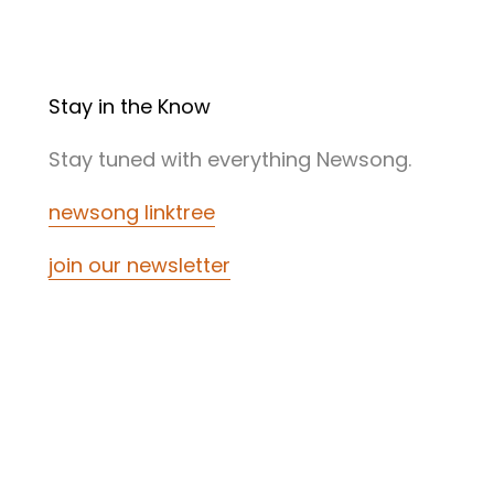
Stay in the Know
Stay tuned with everything Newsong.
newsong linktree
join our newsletter