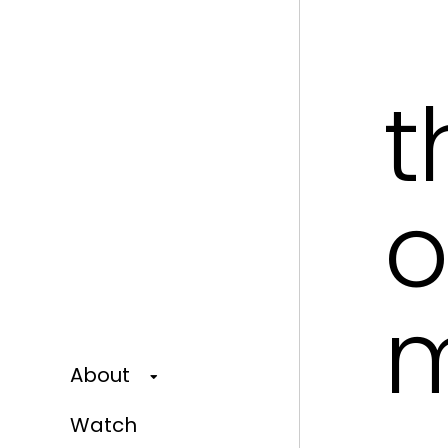
t
o
About
Watch