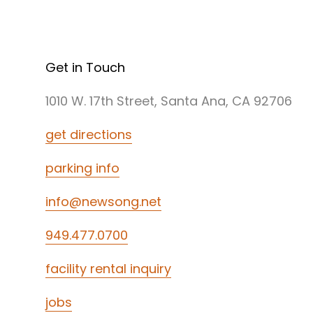
Get in Touch
1010 W. 17th Street, Santa Ana, CA 92706
get directions
parking info
info@newsong.net
949.477.0700
facility rental inquiry
jobs