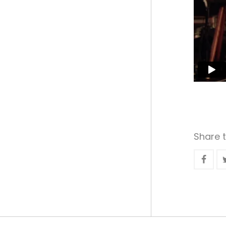
Share t