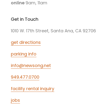
online
9am, 11am
Get in Touch
1010 W. 17th Street, Santa Ana, CA 92706
get directions
parking info
info@newsong.net
949.477.0700
facility rental inquiry
jobs