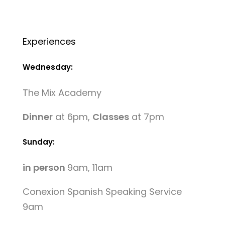
Experiences
Wednesday:
The Mix Academy
Dinner
at 6pm,
Classes
at 7pm
Sunday:
in person
9am, 11am
Conexion Spanish Speaking Service
9am