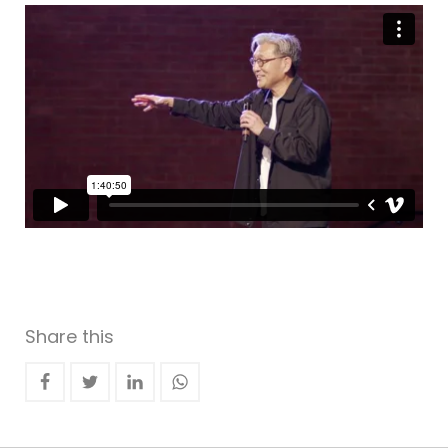
Share this