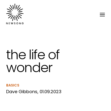
the life of
wonder
BASICS
Dave Gibbons, 01.09.2023