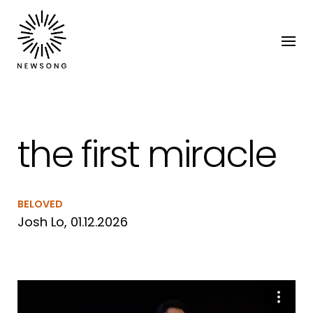
the first miracle
BELOVED
Josh Lo, 01.12.2026