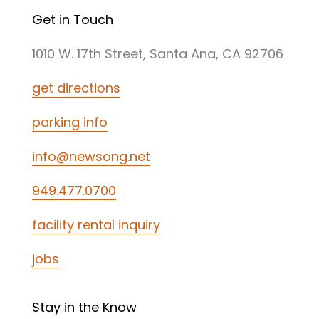
Get in Touch
1010 W. 17th Street, Santa Ana, CA 92706
get directions
parking info
info@newsong.net
949.477.0700
facility rental inquiry
jobs
Stay in the Know