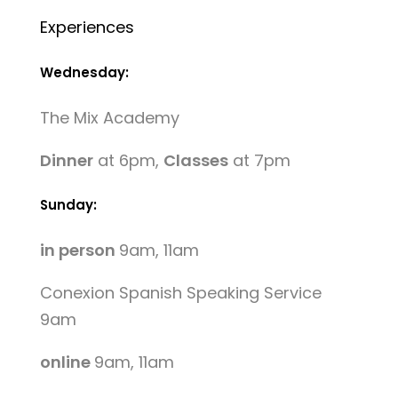
Experiences
Wednesday:
The Mix Academy
Dinner
at 6pm,
Classes
at 7pm
Sunday:
in person
9am, 11am
Conexion Spanish Speaking Service
9am
online
9am, 11am