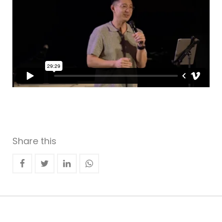
Share this