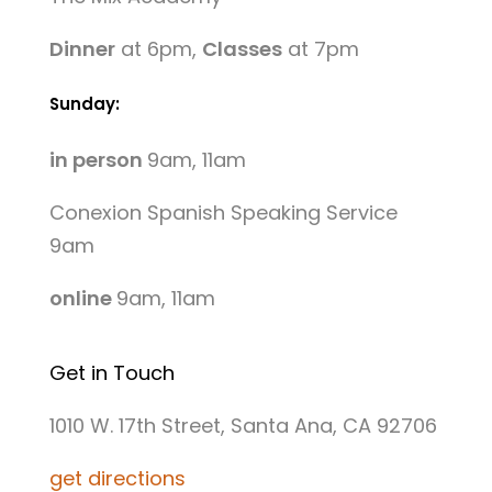
Dinner
at 6pm,
Classes
at 7pm
Sunday:
in person
9am, 11am
Conexion Spanish Speaking Service
9am
online
9am, 11am
Get in Touch
1010 W. 17th Street, Santa Ana, CA 92706
get directions