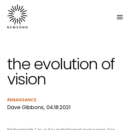
the evolution of
vision
RENAISSANCE
Dave Gibbons, 04.18.2021
Nehemiah 1 is a foundational passage for