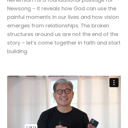
Newsong – it reveals how God can use the
painful moments in our lives and how vision
emerges from relationships. The broken
structures around us are not the end of the
story – let’s come together in faith and start
building.