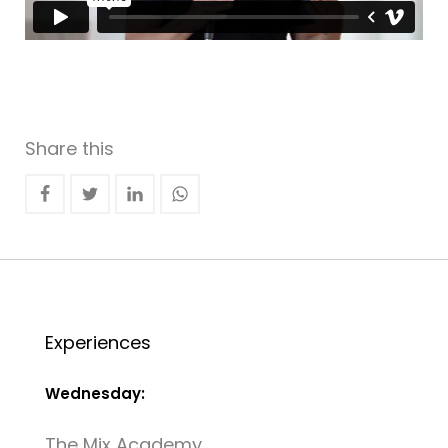
Share this
Experiences
Wednesday:
The Mix Academy