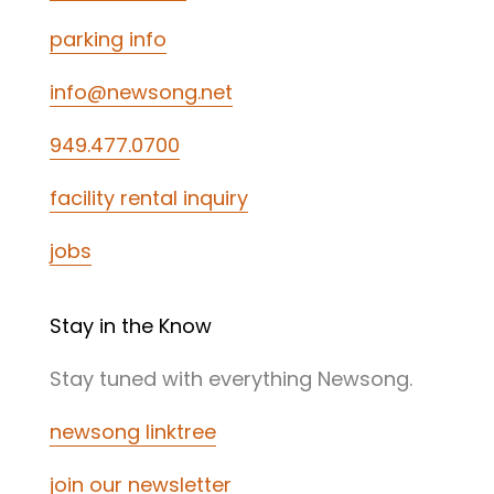
parking info
info@newsong.net
949.477.0700
facility rental inquiry
jobs
Stay in the Know
Stay tuned with everything Newsong.
newsong linktree
join our newsletter