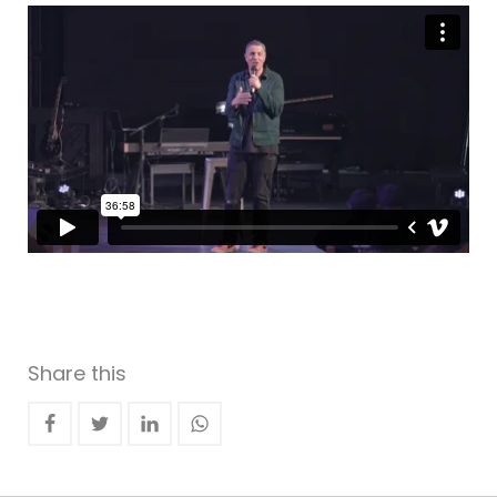
Share this