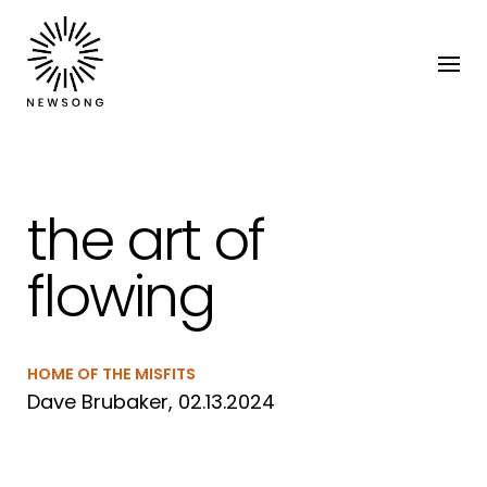
the art of
flowing
HOME OF THE MISFITS
Dave Brubaker, 02.13.2024