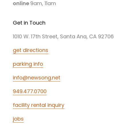
online
9am, 11am
Get in Touch
1010 W. 17th Street, Santa Ana, CA 92706
get directions
parking info
info@newsong.net
949.477.0700
facility rental inquiry
jobs