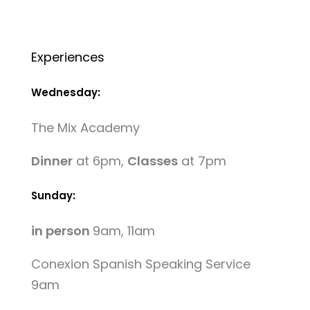
Experiences
Wednesday:
The Mix Academy
Dinner
at 6pm,
Classes
at 7pm
Sunday:
in person
9am, 11am
Conexion Spanish Speaking Service
9am