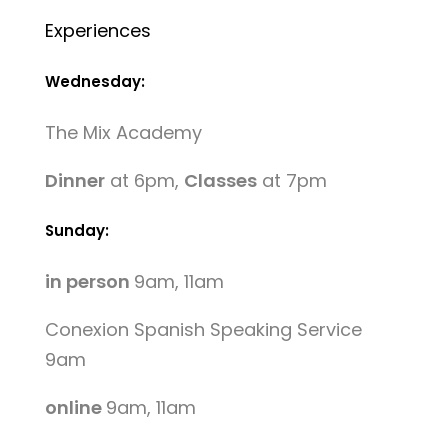
Experiences
Wednesday:
The Mix Academy
Dinner
at 6pm,
Classes
at 7pm
Sunday:
in person
9am, 11am
Conexion Spanish Speaking Service
9am
online
9am, 11am