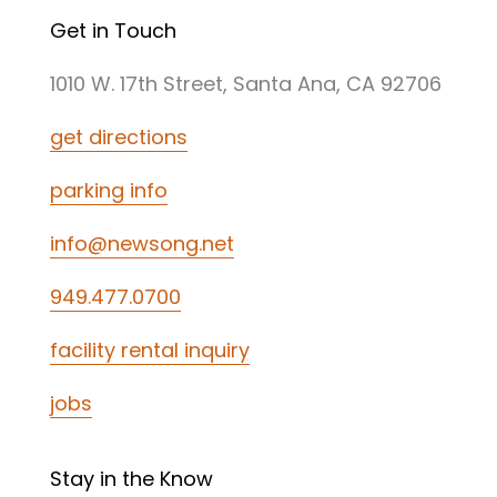
Get in Touch
1010 W. 17th Street, Santa Ana, CA 92706
get directions
parking info
info@newsong.net
949.477.0700
facility rental inquiry
jobs
Stay in the Know