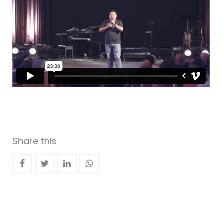
Share this