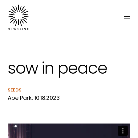
sow in peace
SEEDS
Abe Park, 10.18.2023