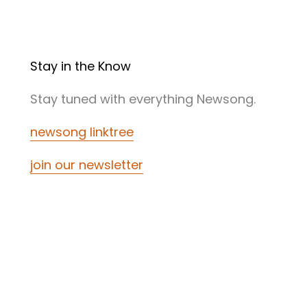
Stay in the Know
Stay tuned with everything Newsong.
newsong linktree
join our newsletter