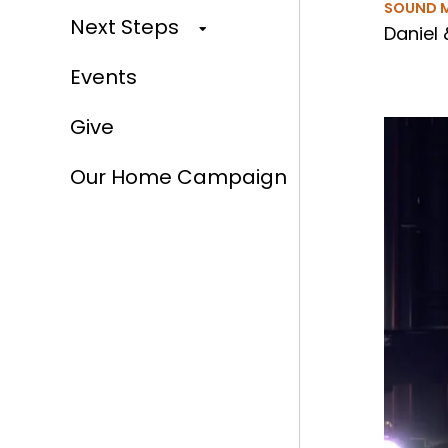
SOUND 
Next Steps
Daniel 
Events
Give
Our Home Campaign