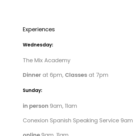
Experiences
Wednesday:
The Mix Academy
Dinner
at 6pm,
Classes
at 7pm
Sunday:
in person
9am, 11am
Conexion Spanish Speaking Service 9am
online
9am, 11am