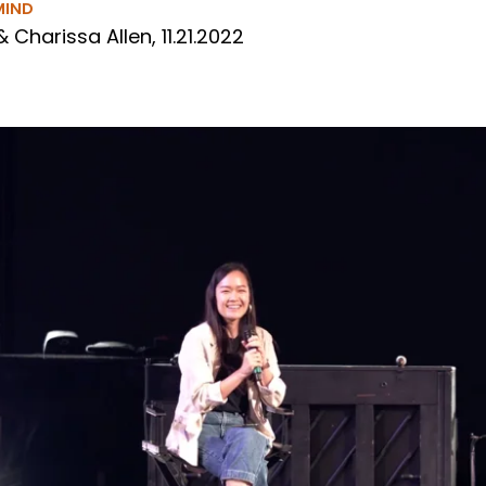
MIND
& Charissa Allen, 11.21.2022