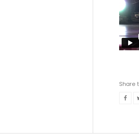
Share t