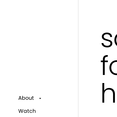
s
f
h
About
Watch