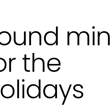
ound mi
or the
olidays