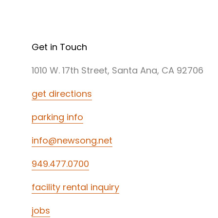
Get in Touch
1010 W. 17th Street, Santa Ana, CA 92706
get directions
parking info
info@newsong.net
949.477.0700
facility rental inquiry
jobs