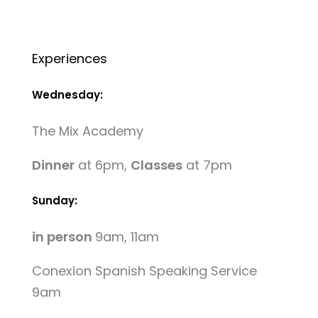
Experiences
Wednesday:
The Mix Academy
Dinner
at 6pm,
Classes
at 7pm
Sunday:
in person
9am, 11am
Conexion Spanish Speaking Service
9am