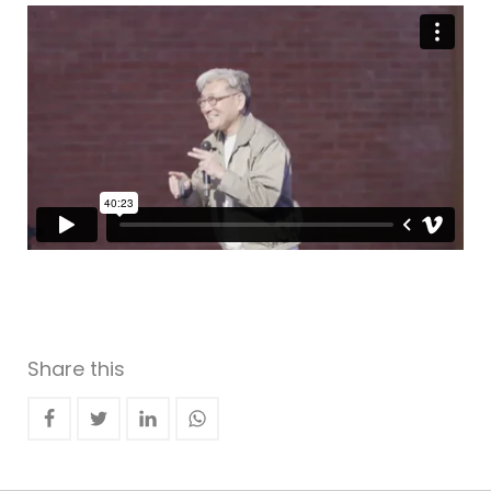
Share this