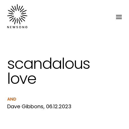
scandalous
love
AND
Dave Gibbons, 06.12.2023