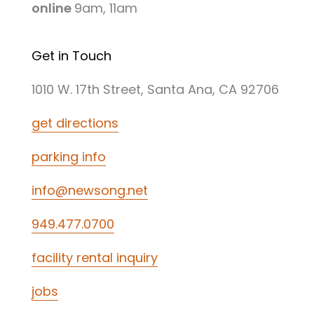
online
9am, 11am
Get in Touch
1010 W. 17th Street, Santa Ana, CA 92706
get directions
parking info
info@newsong.net
949.477.0700
facility rental inquiry
jobs