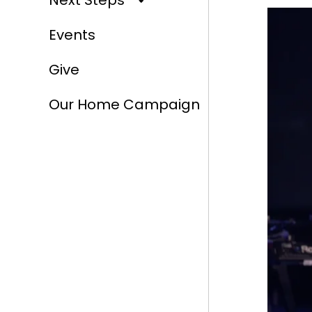
Next Steps
Events
Give
Our Home Campaign