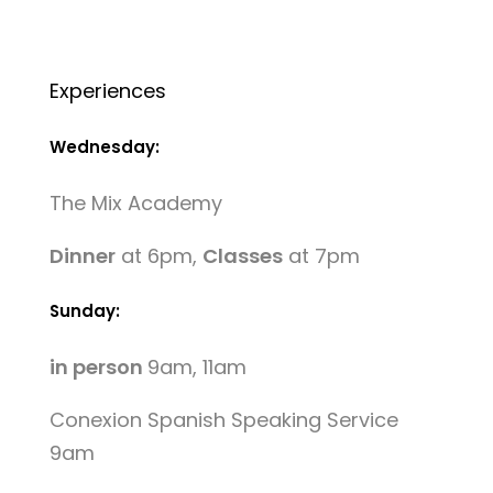
Experiences
Wednesday:
The Mix Academy
Dinner
at 6pm,
Classes
at 7pm
Sunday:
in person
9am, 11am
Conexion Spanish Speaking Service
9am