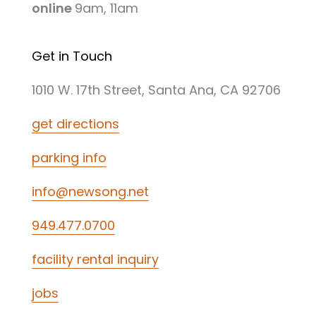
online
9am, 11am
Get in Touch
1010 W. 17th Street, Santa Ana, CA 92706
get directions
parking info
info@newsong.net
949.477.0700
facility rental inquiry
jobs