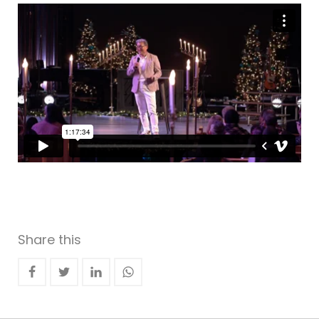
Share this