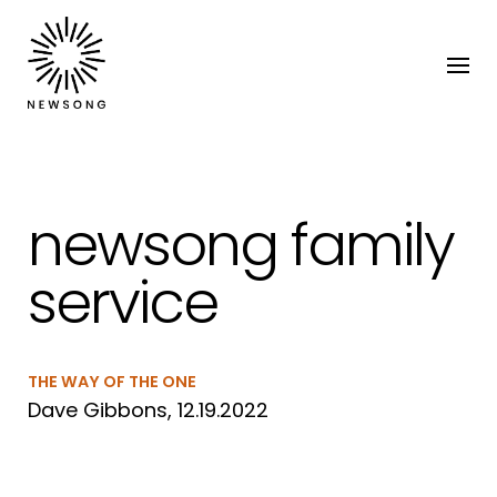
newsong family
service
THE WAY OF THE ONE
Dave Gibbons, 12.19.2022