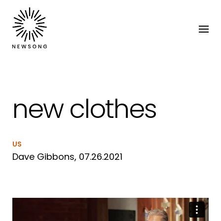
new clothes
US
Dave Gibbons, 07.26.2021