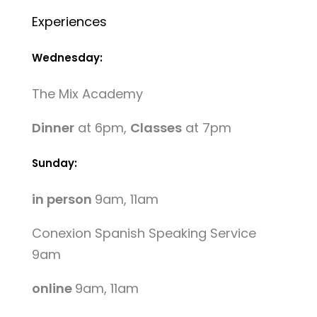
Experiences
Wednesday:
The Mix Academy
Dinner
at 6pm,
Classes
at 7pm
Sunday:
in person
9am, 11am
Conexion Spanish Speaking Service
9am
online
9am, 11am