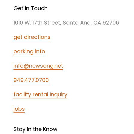
Get in Touch
1010 W. 17th Street, Santa Ana, CA 92706
get directions
parking info
info@newsong.net
949.477.0700
facility rental inquiry
jobs
Stay in the Know