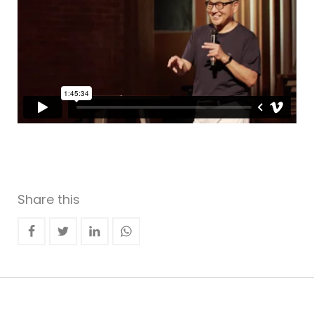
Share this