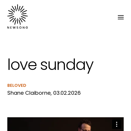
love sunday
BELOVED
Shane Claiborne, 03.02.2026