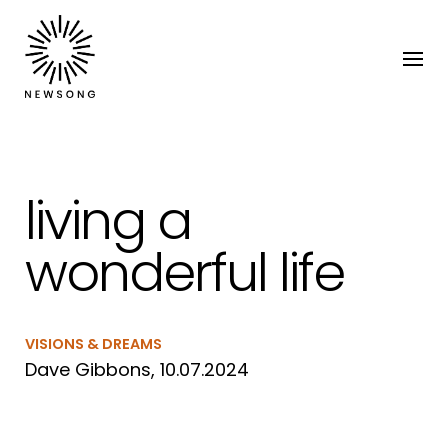
living a
wonderful life
VISIONS & DREAMS
Dave Gibbons, 10.07.2024