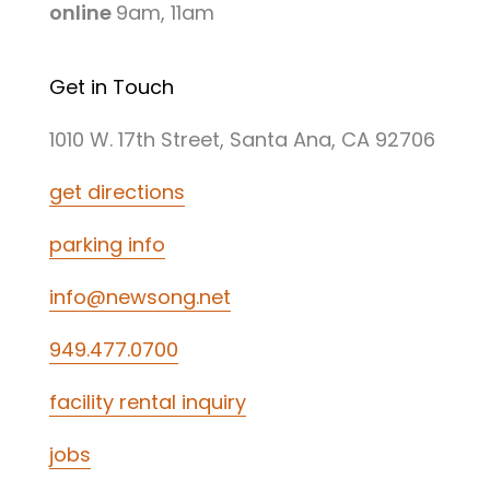
online
9am, 11am
Get in Touch
1010 W. 17th Street, Santa Ana, CA 92706
get directions
parking info
info@newsong.net
949.477.0700
facility rental inquiry
jobs