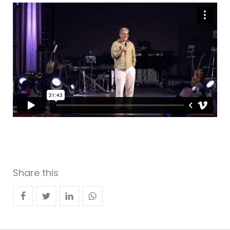
Share this