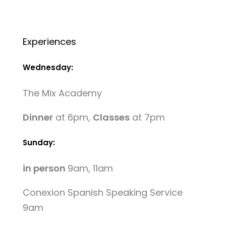
Experiences
Wednesday:
The Mix Academy
Dinner
at 6pm,
Classes
at 7pm
Sunday:
in person
9am, 11am
Conexion Spanish Speaking Service
9am