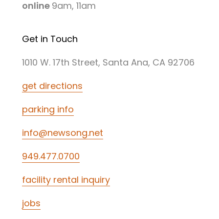
online
9am, 11am
Get in Touch
1010 W. 17th Street, Santa Ana, CA 92706
get directions
parking info
info@newsong.net
949.477.0700
facility rental inquiry
jobs