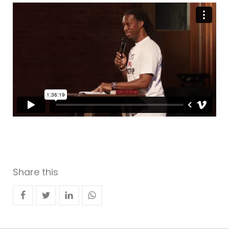
Share this