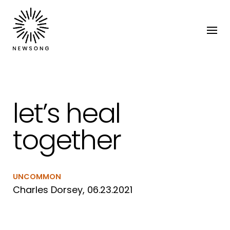
let’s heal
together
UNCOMMON
Charles Dorsey, 06.23.2021