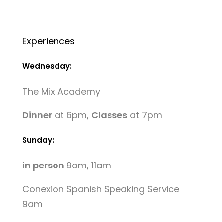
Experiences
Wednesday:
The Mix Academy
Dinner
at 6pm,
Classes
at 7pm
Sunday:
in person
9am, 11am
Conexion Spanish Speaking Service
9am