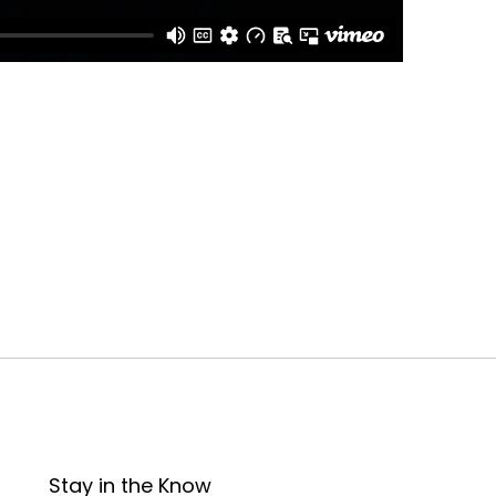
Stay in the Know