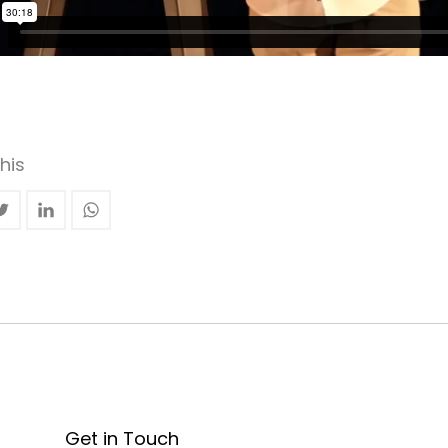
his
Get in Touch