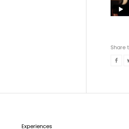
Share t
Experiences