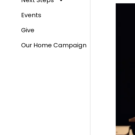
Next Steps
Events
Give
Our Home Campaign