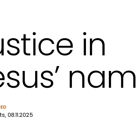
ustice in
esus’ na
RED
ts, 08.11.2025