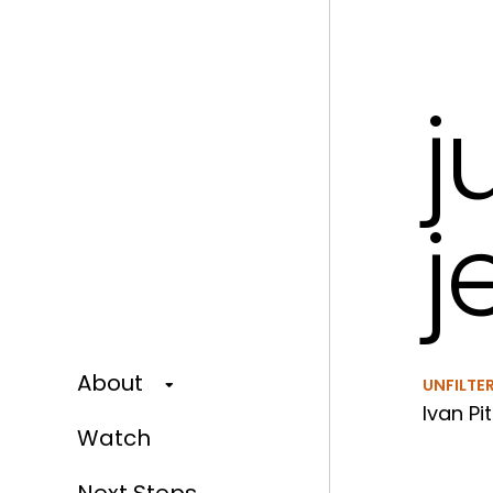
j
j
About
UNFILTE
Ivan Pit
Watch