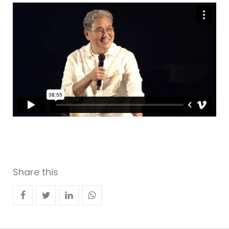
Share this