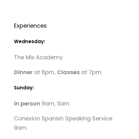
Experiences
Wednesday:
The Mix Academy
Dinner
at 6pm,
Classes
at 7pm
Sunday:
in person
9am, 11am
Conexion Spanish Speaking Service
9am