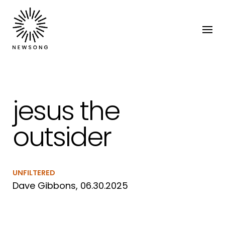
jesus the
outsider
UNFILTERED
Dave Gibbons, 06.30.2025