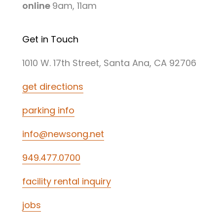
online
9am, 11am
Get in Touch
1010 W. 17th Street, Santa Ana, CA 92706
get directions
parking info
info@newsong.net
949.477.0700
facility rental inquiry
jobs