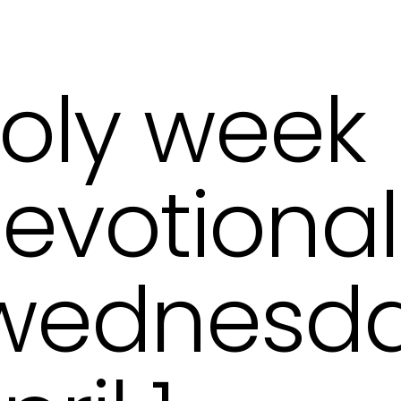
oly week
evotional
ednesda