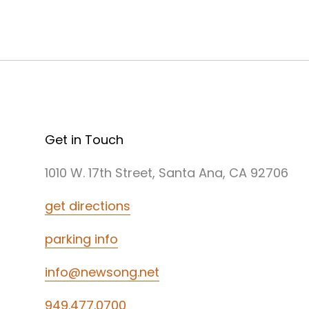
Get in Touch
1010 W. 17th Street, Santa Ana, CA 92706
get directions
parking info
info@newsong.net
949.477.0700