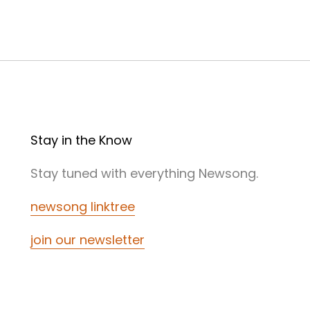
Stay in the Know
Stay tuned with everything Newsong.
newsong linktree
join our newsletter