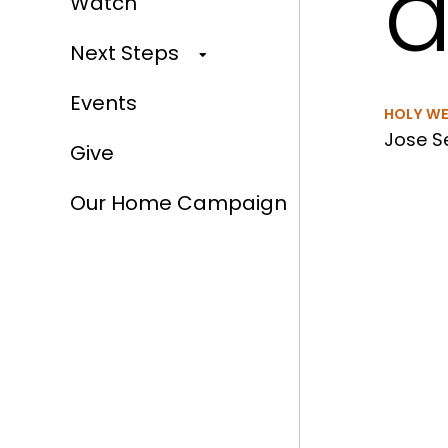
a
Watch
Next Steps
Events
HOLY W
Jose Se
Give
Our Home Campaign