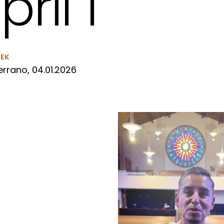
pril 1
EEK
rrano, 04.01.2026