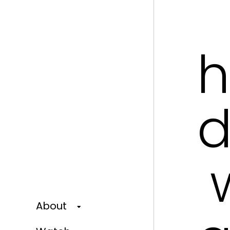
h
d
w
About