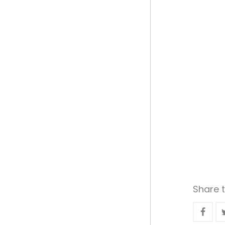
Share t