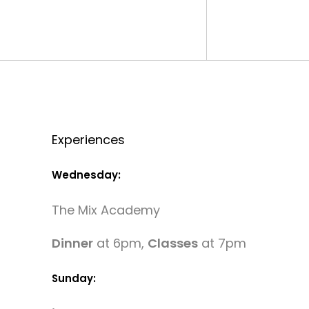
Experiences
Wednesday:
The Mix Academy
Dinner
at 6pm,
Classes
at 7pm
Sunday: