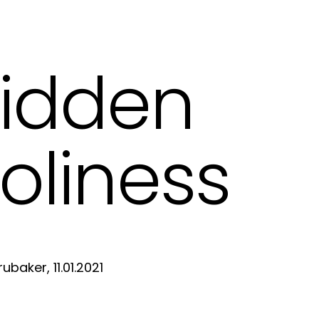
idden
oliness
ubaker, 11.01.2021