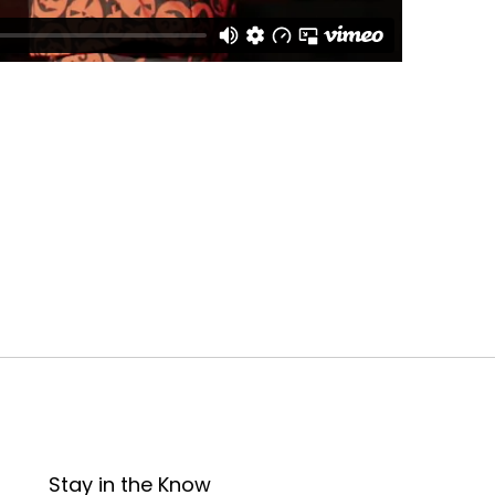
Stay in the Know