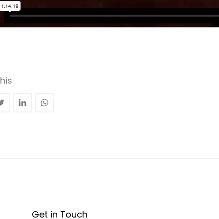
his
Get in Touch