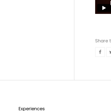
Share t
Experiences