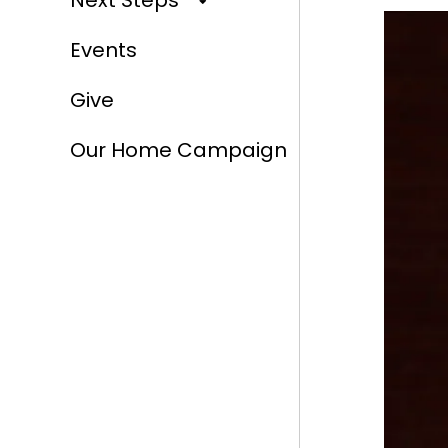
Next Steps
Events
Give
Our Home Campaign