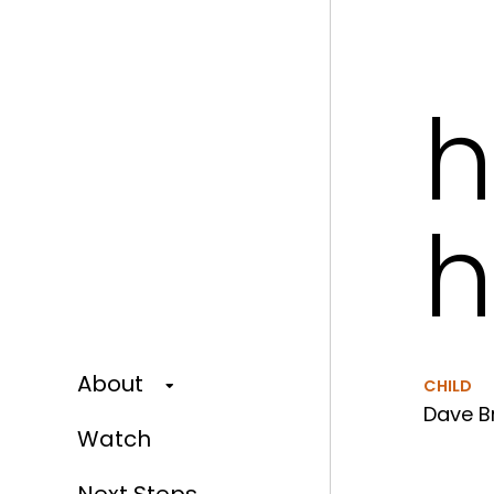
h
h
About
CHILD
Dave Br
Watch