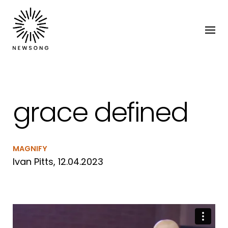
grace defined
MAGNIFY
Ivan Pitts, 12.04.2023