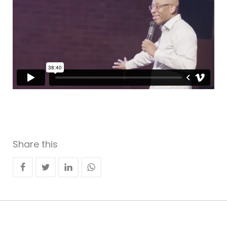
Share this