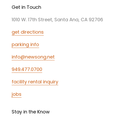
Get in Touch
1010 W. 17th Street, Santa Ana, CA 92706
get directions
parking info
info@newsong.net
949.477.0700
facility rental inquiry
jobs
Stay in the Know