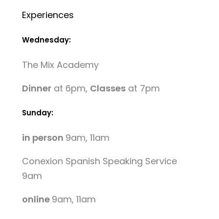
Experiences
Wednesday:
The Mix Academy
Dinner
at 6pm,
Classes
at 7pm
Sunday:
in person
9am, 11am
Conexion Spanish Speaking Service
9am
online
9am, 11am