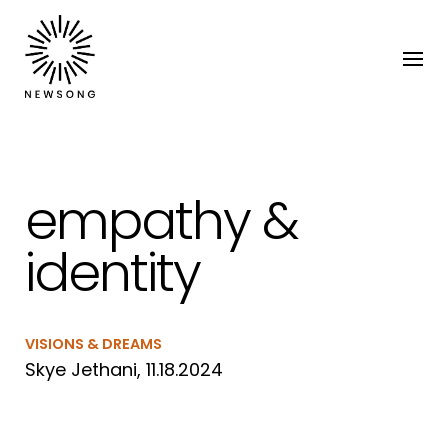
empathy &
identity
VISIONS & DREAMS
Skye Jethani, 11.18.2024