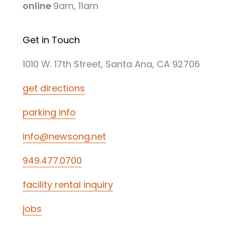
online
9am, 11am
Get in Touch
1010 W. 17th Street, Santa Ana, CA 92706
get directions
parking info
info@newsong.net
949.477.0700
facility rental inquiry
jobs