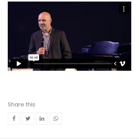
Share this