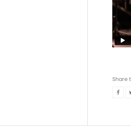
Share t