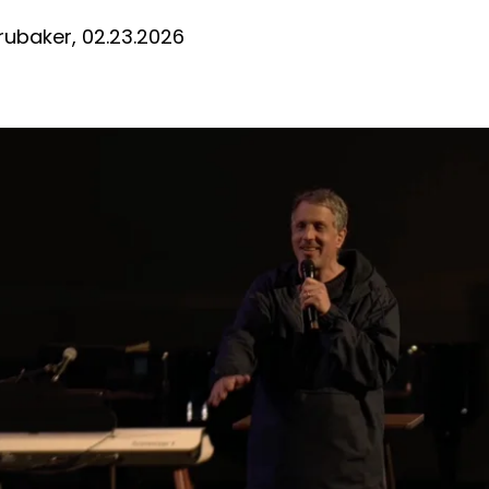
D
rubaker, 02.23.2026