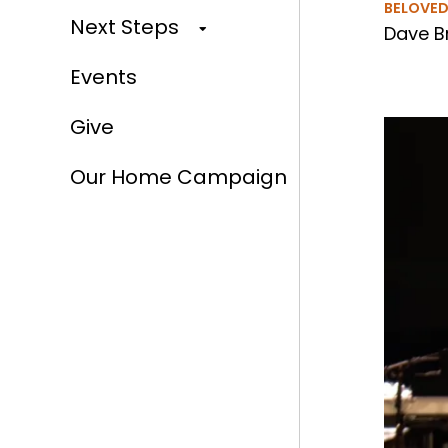
BELOVE
Next Steps
Dave B
Events
Give
Our Home Campaign