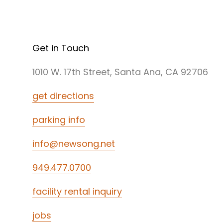
Get in Touch
1010 W. 17th Street, Santa Ana, CA 92706
get directions
parking info
info@newsong.net
949.477.0700
facility rental inquiry
jobs