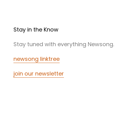
Stay in the Know
Stay tuned with everything Newsong.
newsong linktree
join our newsletter