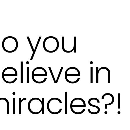
o you
elieve in
iracles?!