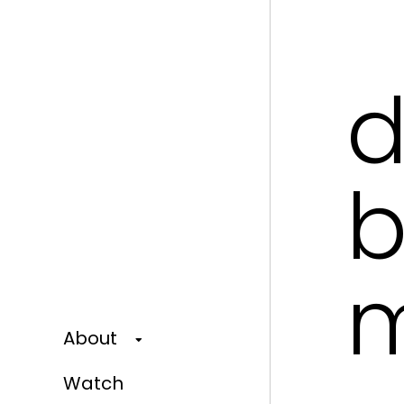
d
b
m
About
Watch