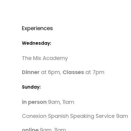
Experiences
Wednesday:
The Mix Academy
Dinner
at 6pm,
Classes
at 7pm
Sunday:
in person
9am, 11am
Conexion Spanish Speaking Service 9am
online
9am, 11am