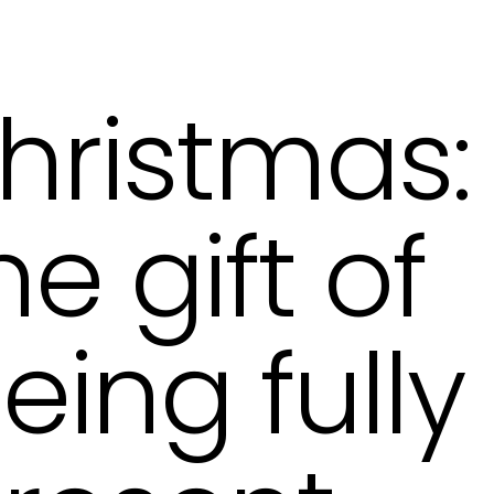
hristmas:
he gift of
eing fully