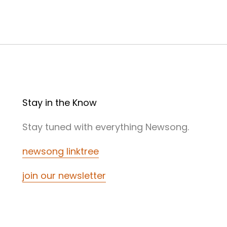
Stay in the Know
Stay tuned with everything Newsong.
newsong linktree
join our newsletter