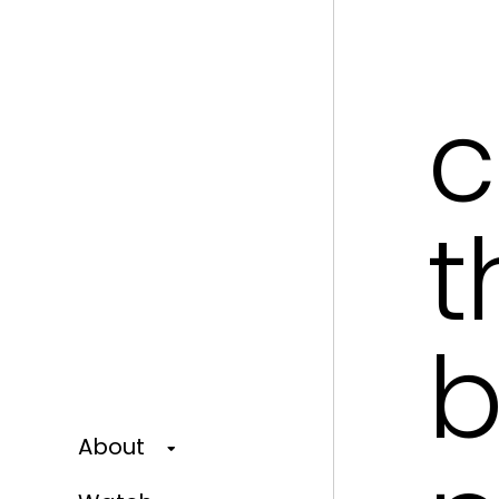
c
t
b
About