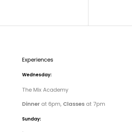
Experiences
Wednesday:
The Mix Academy
Dinner
at 6pm,
Classes
at 7pm
Sunday: