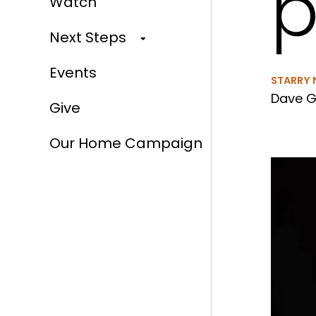
p
Watch
Next Steps
Events
STARRY 
Dave G
Give
Our Home Campaign