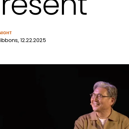
resent
NIGHT
ibbons, 12.22.2025