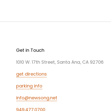
Get in Touch
1010 W. 17th Street, Santa Ana, CA 92706
get directions
parking info
info@newsong.net
949.477.0700