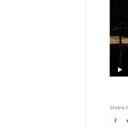
Share t