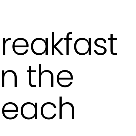
reakfast
n the
each