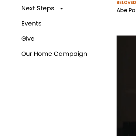
BELOVE
Next Steps
Abe Par
Events
Give
Our Home Campaign