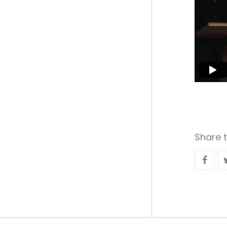
Share t