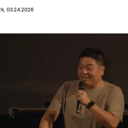
D
k, 03.24.2026