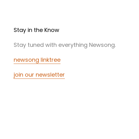
Stay in the Know
Stay tuned with everything Newsong.
newsong linktree
join our newsletter