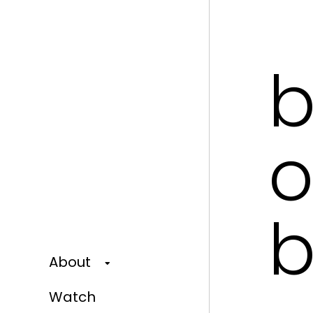
b
o
b
About
Watch