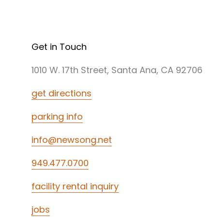
Get in Touch
1010 W. 17th Street, Santa Ana, CA 92706
get directions
parking info
info@newsong.net
949.477.0700
facility rental inquiry
jobs