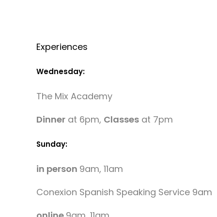
Experiences
Wednesday:
The Mix Academy
Dinner
at 6pm,
Classes
at 7pm
Sunday:
in person
9am, 11am
Conexion Spanish Speaking Service 9am
online
9am, 11am