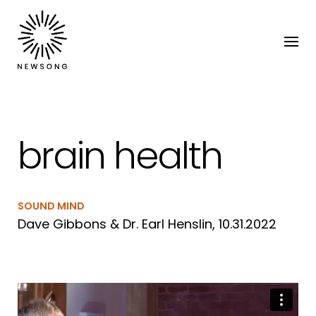
brain health
SOUND MIND
Dave Gibbons & Dr. Earl Henslin, 10.31.2022