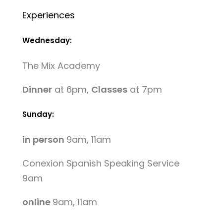
Experiences
Wednesday:
The Mix Academy
Dinner
at 6pm,
Classes
at 7pm
Sunday:
in person
9am, 11am
Conexion Spanish Speaking Service
9am
online
9am, 11am