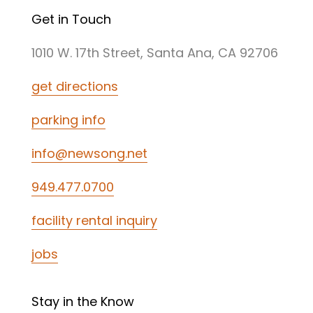
Get in Touch
1010 W. 17th Street, Santa Ana, CA 92706
get directions
parking info
info@newsong.net
949.477.0700
facility rental inquiry
jobs
Stay in the Know