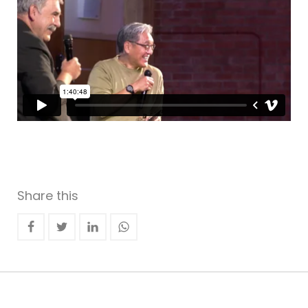
Share this