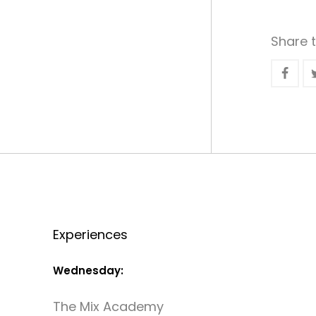
Share t
Experiences
Wednesday:
The Mix Academy