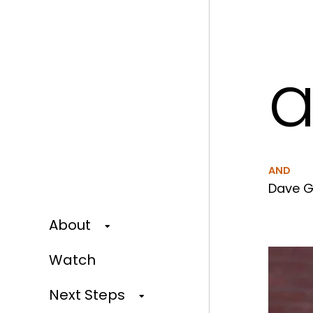
a
AND
Dave G
About
Watch
Next Steps