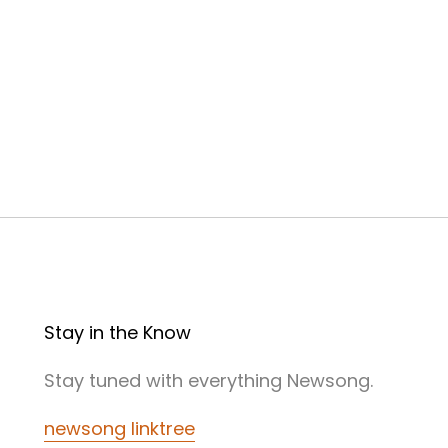
Stay in the Know
Stay tuned with everything Newsong.
newsong linktree