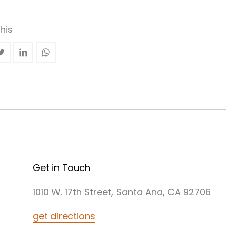
his
Get in Touch
1010 W. 17th Street, Santa Ana, CA 92706
get directions