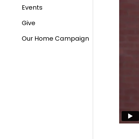
Events
Give
Our Home Campaign