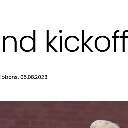
nd kickof
ibbons, 05.08.2023