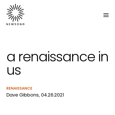
a renaissance in
us
RENAISSANCE
Dave Gibbons, 04.26.2021