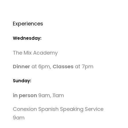
Experiences
Wednesday:
The Mix Academy
Dinner
at 6pm,
Classes
at 7pm
Sunday:
in person
9am, 11am
Conexion Spanish Speaking Service
9am