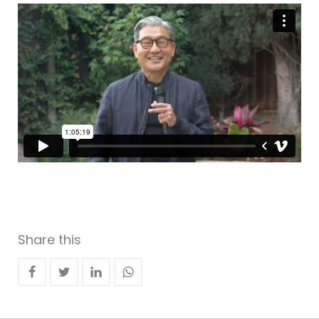
Share this