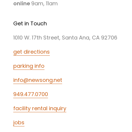
online
9am, 11am
Get in Touch
1010 W. 17th Street, Santa Ana, CA 92706
get directions
parking info
info@newsong.net
949.477.0700
facility rental inquiry
jobs