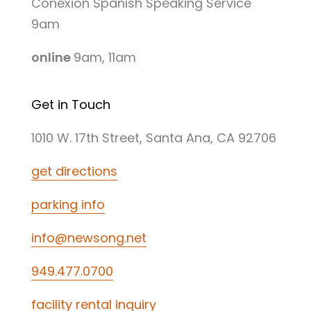
Conexion Spanish Speaking Service
9am
online
9am, 11am
Get in Touch
1010 W. 17th Street, Santa Ana, CA 92706
get directions
parking info
info@newsong.net
949.477.0700
facility rental inquiry