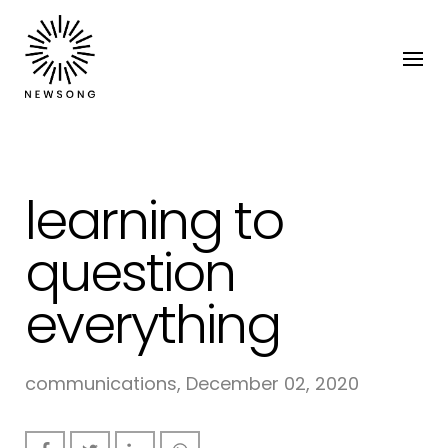
learning to
question
everything
communications, December 02, 2020