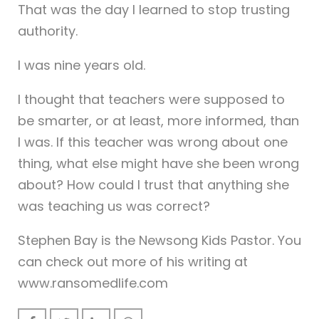
That was the day I learned to stop trusting
authority.
I was nine years old.
I thought that teachers were supposed to
be smarter, or at least, more informed, than
I was. If this teacher was wrong about one
thing, what else might have she been wrong
about? How could I trust that anything she
was teaching us was correct?
Stephen Bay is the Newsong Kids Pastor. You
can check out more of his writing at
www.ransomedlife.com