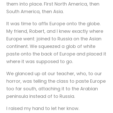
them into place. First North America, then
South America, then Asia.
It was time to affix Europe onto the globe.
My friend, Robert, and I knew exactly where
Europe went: joined to Russia on the Asian
continent. We squeezed a glob of white
paste onto the back of Europe and placed it
where it was supposed to go.
We glanced up at our teacher, who, to our
horror, was telling the class to paste Europe
too far south, attaching it to the Arabian
peninsula instead of to Russia.
I raised my hand to let her know.