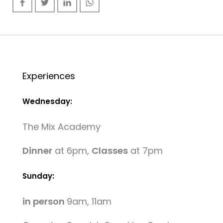
Experiences
Wednesday:
The Mix Academy
Dinner
at 6pm,
Classes
at 7pm
Sunday:
in person
9am, 11am