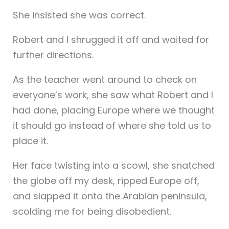
She insisted she was correct.
Robert and I shrugged it off and waited for
further directions.
As the teacher went around to check on
everyone’s work, she saw what Robert and I
had done, placing Europe where we thought
it should go instead of where she told us to
place it.
Her face twisting into a scowl, she snatched
the globe off my desk, ripped Europe off,
and slapped it onto the Arabian peninsula,
scolding me for being disobedient.