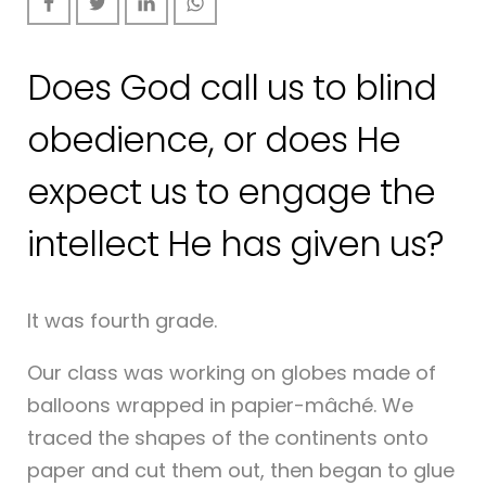
Does God call us to blind
obedience, or does He
expect us to engage the
intellect He has given us?
It was fourth grade.
Our class was working on globes made of
balloons wrapped in papier-mâché. We
traced the shapes of the continents onto
paper and cut them out, then began to glue