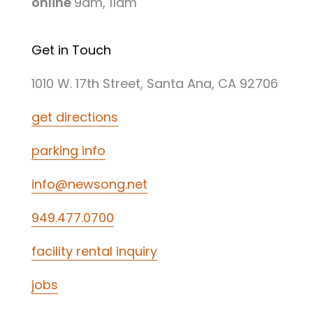
online
9am, 11am
Get in Touch
1010 W. 17th Street, Santa Ana, CA 92706
get directions
parking info
info@newsong.net
949.477.0700
facility rental inquiry
jobs