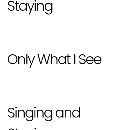
Staying
Only What I See
Singing and