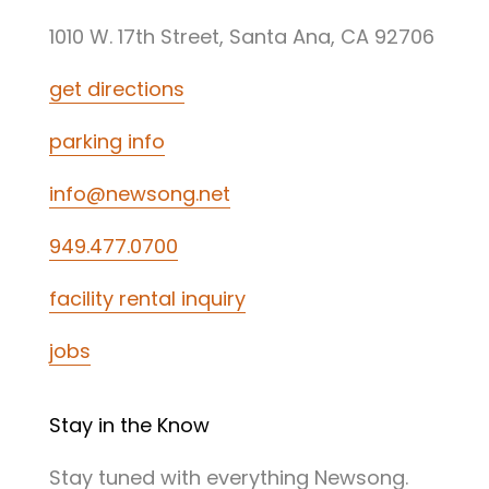
1010 W. 17th Street, Santa Ana, CA 92706
get directions
parking info
info@newsong.net
949.477.0700
facility rental inquiry
jobs
Stay in the Know
Stay tuned with everything Newsong.