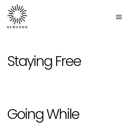
Staying Free
Going While