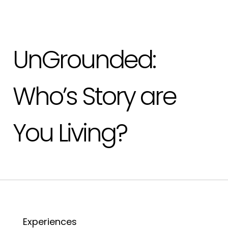
UnGrounded:
Who’s Story are
You Living?
Experiences