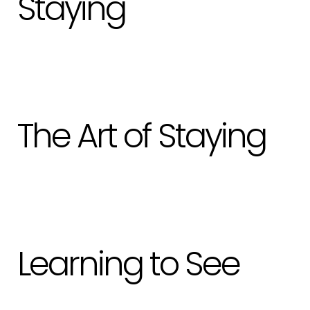
Staying
The Art of Staying
Learning to See