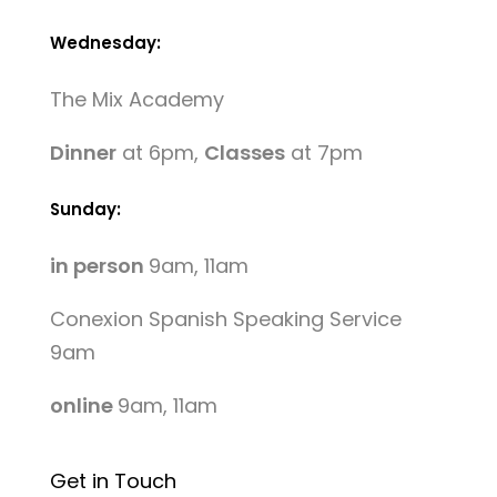
Wednesday:
The Mix Academy
Dinner
at 6pm,
Classes
at 7pm
Sunday:
in person
9am, 11am
Conexion Spanish Speaking Service
9am
online
9am, 11am
Get in Touch