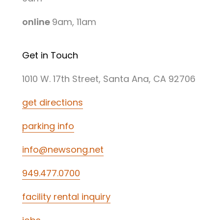
online
9am, 11am
Get in Touch
1010 W. 17th Street, Santa Ana, CA 92706
get directions
parking info
info@newsong.net
949.477.0700
facility rental inquiry