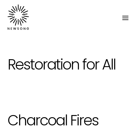
Restoration for All
Charcoal Fires