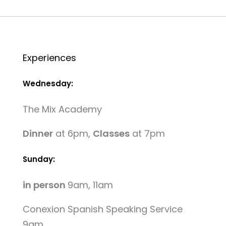
Experiences
Wednesday:
The Mix Academy
Dinner
at 6pm,
Classes
at 7pm
Sunday:
in person
9am, 11am
Conexion Spanish Speaking Service
9am