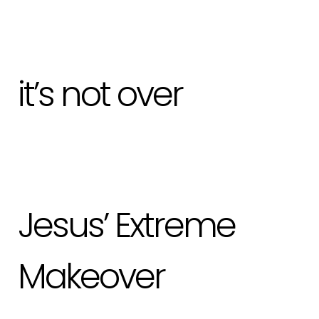
it’s not over
Jesus’ Extreme
Makeover