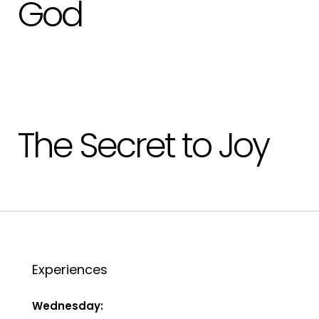
God
The Secret to Joy
Experiences
Wednesday: