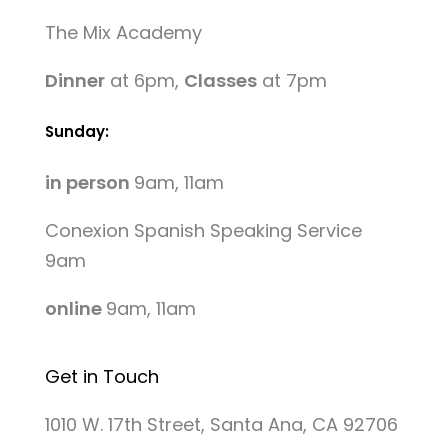
The Mix Academy
Dinner
at 6pm,
Classes
at 7pm
Sunday:
in person
9am, 11am
Conexion Spanish Speaking Service
9am
online
9am, 11am
Get in Touch
1010 W. 17th Street, Santa Ana, CA 92706