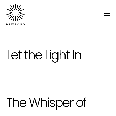
Let the Light In
The Whisper of