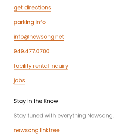
get directions
parking info
info@newsong.net
949.477.0700
facility rental inquiry
jobs
Stay in the Know
Stay tuned with everything Newsong.
newsong linktree