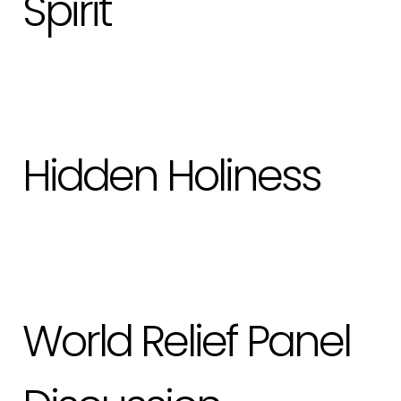
Spirit
Hidden Holiness
World Relief Panel