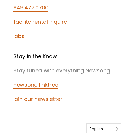
949.477.0700
facility rental inquiry
jobs
Stay in the Know
Stay tuned with everything Newsong.
newsong linktree
join our newsletter
English