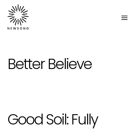
Better Believe
Good Soil: Fully