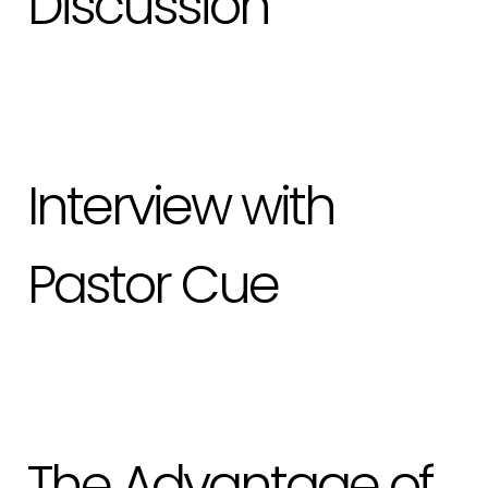
Discussion
Interview with
Pastor Cue
The Advantage of