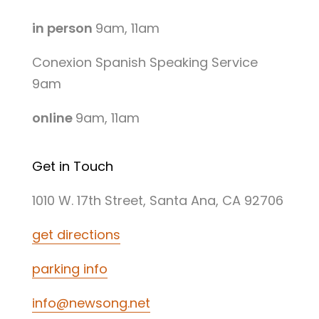
in person
9am, 11am
Conexion Spanish Speaking Service
9am
online
9am, 11am
Get in Touch
1010 W. 17th Street, Santa Ana, CA 92706
get directions
parking info
info@newsong.net