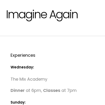
Imagine Again
Experiences
Wednesday:
The Mix Academy
Dinner
at 6pm,
Classes
at 7pm
Sunday: