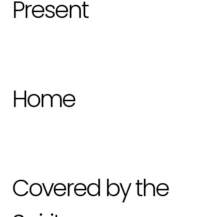
Present
Home
Covered by the