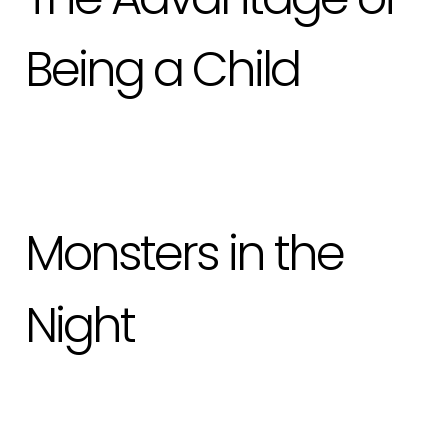
Being a Child
Monsters in the
Night