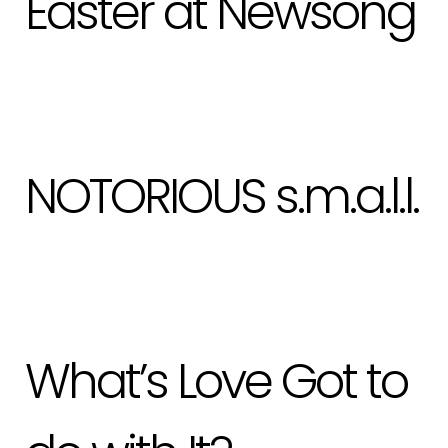
Easter at Newsong
NOTORIOUS s.m.a.l.l.
What’s Love Got to