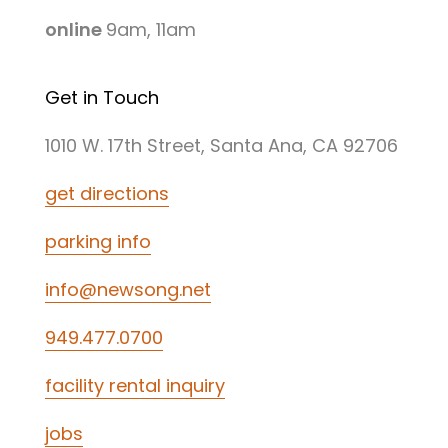
online
9am, 11am
Get in Touch
1010 W. 17th Street, Santa Ana, CA 92706
get directions
parking info
info@newsong.net
949.477.0700
facility rental inquiry
jobs