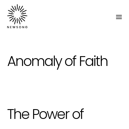
Anomaly of Faith
The Power of