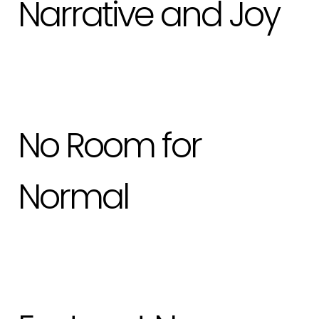
Narrative and Joy
No Room for
Normal