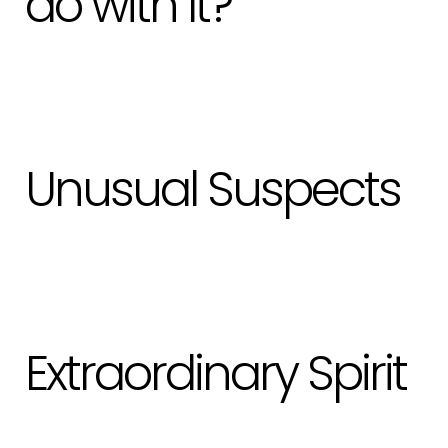
do with It?
Unusual Suspects
Extraordinary Spirit