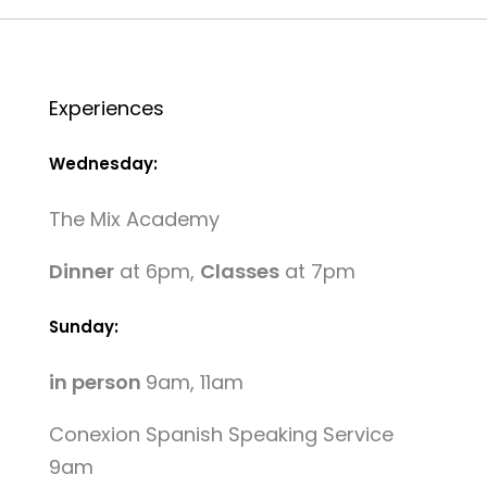
Experiences
Wednesday:
The Mix Academy
Dinner
at 6pm,
Classes
at 7pm
Sunday:
in person
9am, 11am
Conexion Spanish Speaking Service
9am