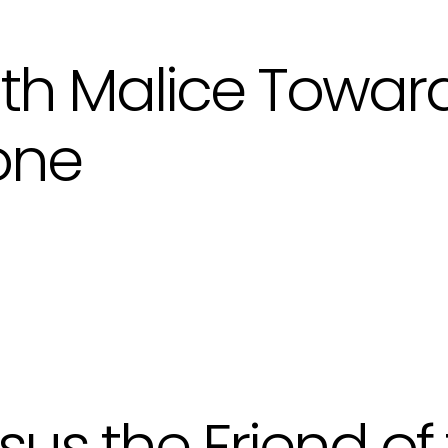
th Malice Towar
one
sus the Friend of