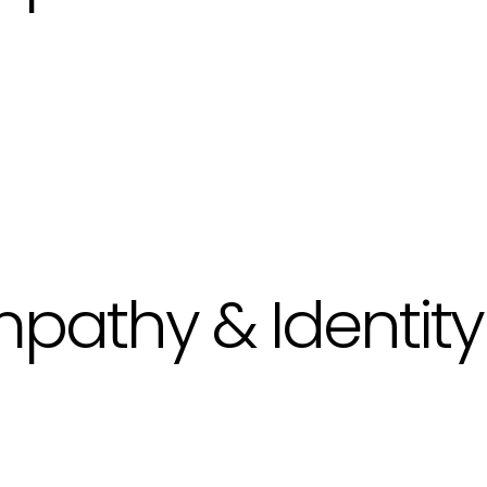
pathy & Identity