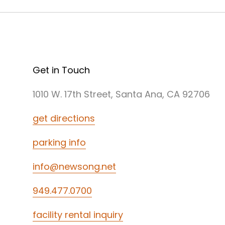
Get in Touch
1010 W. 17th Street, Santa Ana, CA 92706
get directions
parking info
info@newsong.net
949.477.0700
facility rental inquiry