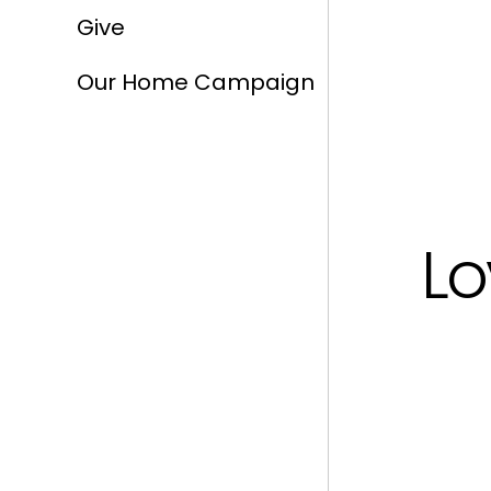
Give
Our Home Campaign
Lo