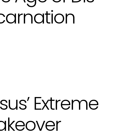
carnation
sus’ Extreme
akeover