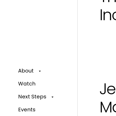
In
About
Je
Watch
Next Steps
M
Events