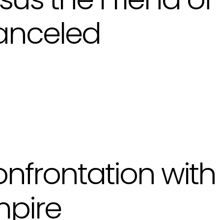
anceled
nfrontation with
pire