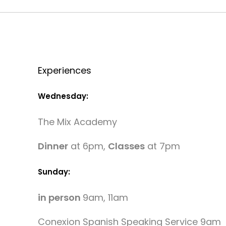
Experiences
Wednesday:
The Mix Academy
Dinner
at 6pm,
Classes
at 7pm
Sunday:
in person
9am, 11am
Conexion Spanish Speaking Service 9am