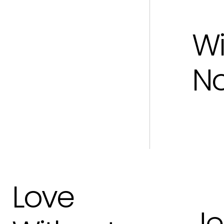
Wi
N
Love
Je