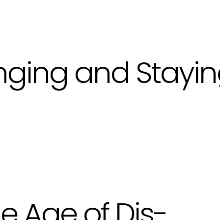
nging and Stayi
e Age of Dis-