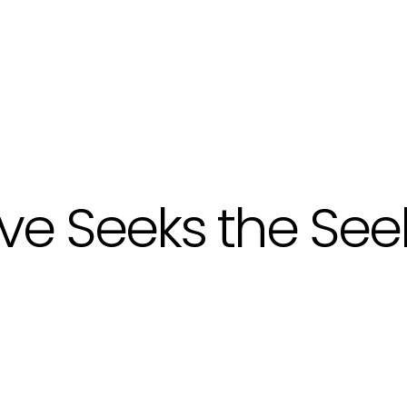
ve Seeks the See