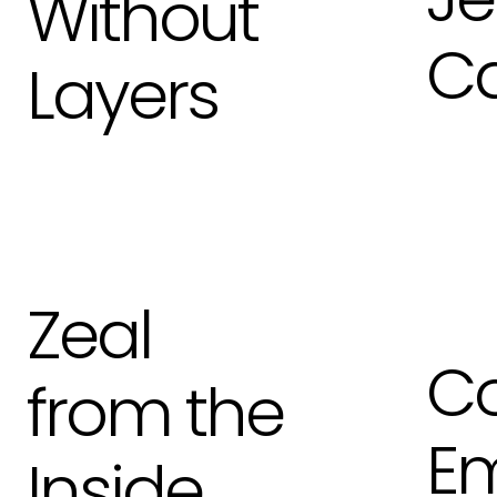
Without
C
Layers
Zeal
Co
from the
Em
Inside