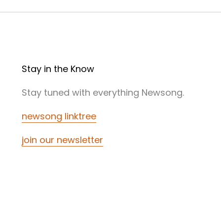
Stay in the Know
Stay tuned with everything Newsong.
newsong linktree
join our newsletter