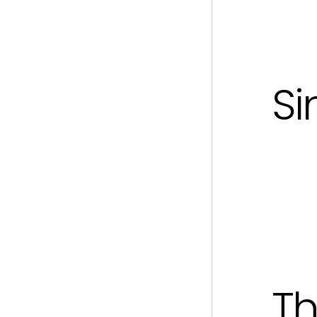
Si
Th