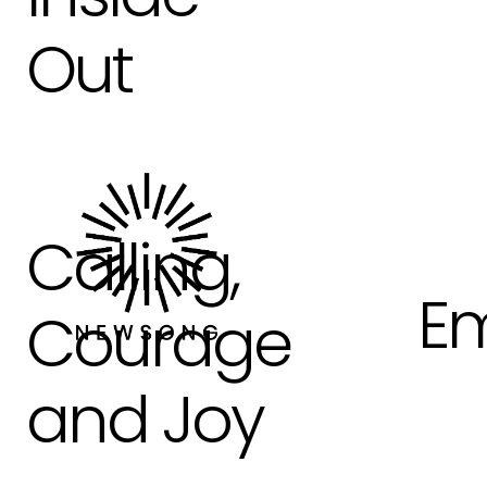
Out
Calling,
Em
Courage
and Joy