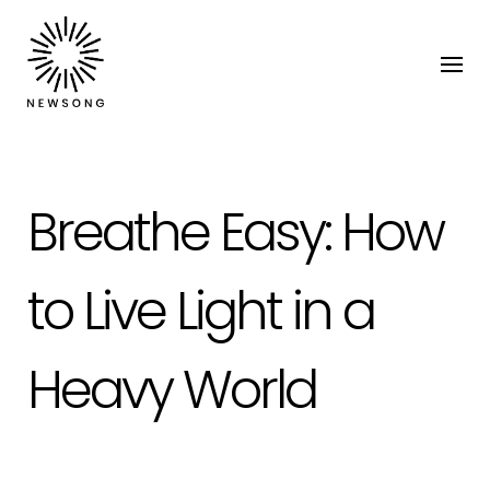
Breathe Easy: How
to Live Light in a
Heavy World