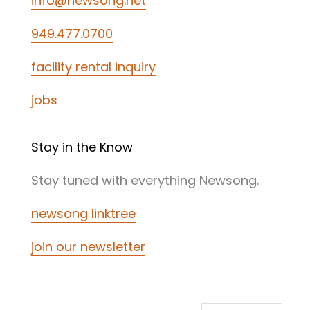
info@newsong.net
949.477.0700
facility rental inquiry
jobs
Stay in the Know
Stay tuned with everything Newsong.
newsong linktree
join our newsletter