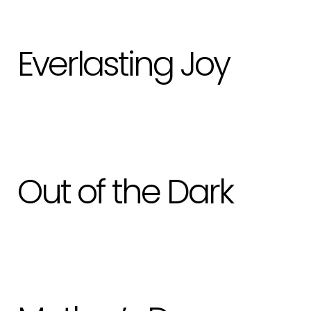
Everlasting Joy
Out of the Dark