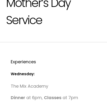
Mother’s Day
Service
Experiences
Wednesday:
The Mix Academy
Dinner
at 6pm,
Classes
at 7pm