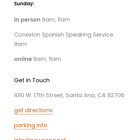
Sunday:
in person
9am, 11am
Conexion Spanish Speaking Service
9am
online
9am, 11am
Get in Touch
1010 W. 17th Street, Santa Ana, CA 92706
get directions
parking info