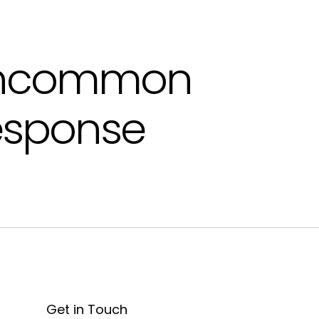
ncommon
esponse
Get in Touch