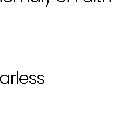
arless