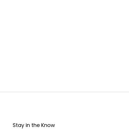
Stay in the Know