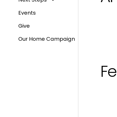
Events
Give
Our Home Campaign
Fe