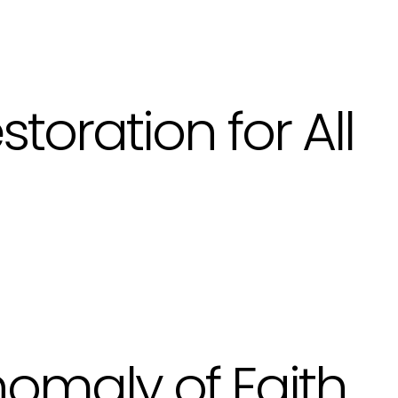
storation for All
omaly of Faith