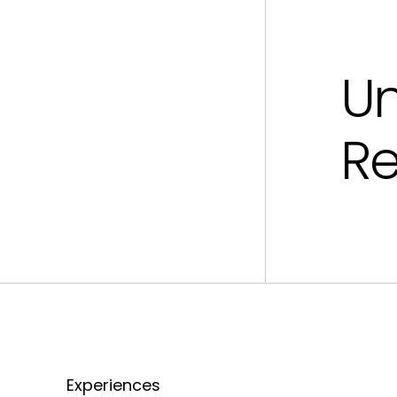
U
R
Experiences