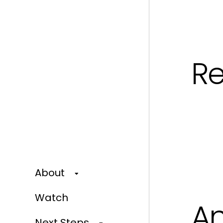
Re
About
Watch
An
Next Steps