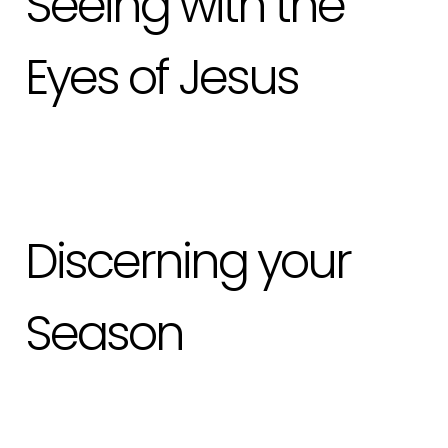
Seeing with the
Eyes of Jesus
Discerning your
Season