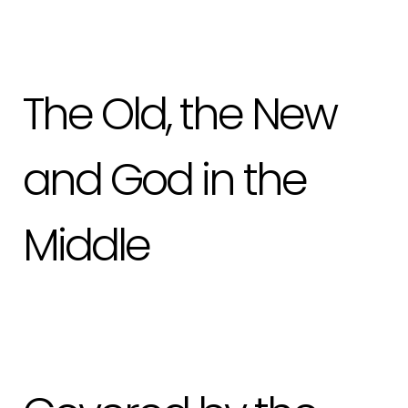
The Old, the New
and God in the
Middle