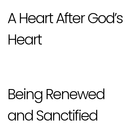
A Heart After God’s
Heart
Being Renewed
and Sanctified