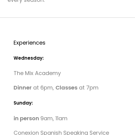
Experiences
Wednesday:
The Mix Academy
Dinner
at 6pm,
Classes
at 7pm
Sunday:
in person
9am, 11am
Conexion Spanish Speaking Service