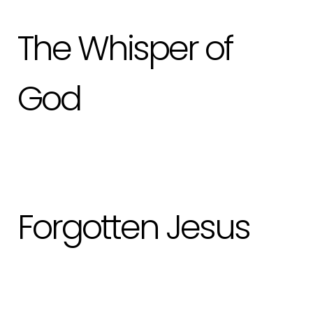
The Whisper of
God
Forgotten Jesus