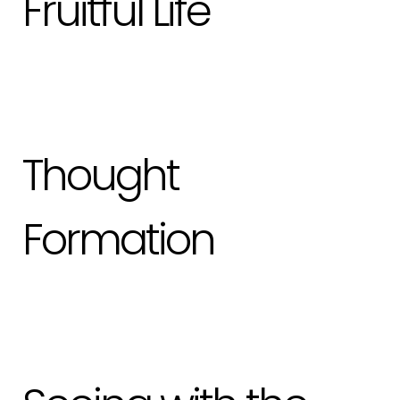
Fruitful Life
Thought
Formation