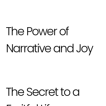
The Power of
Narrative and Joy
The Secret to a