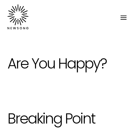
Are You Happy?
Breaking Point