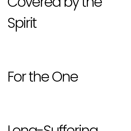
Covered by the
Spirit
For the One
Long-Suffering