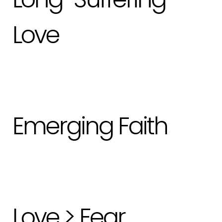
Love
Emerging Faith
Love > Fear