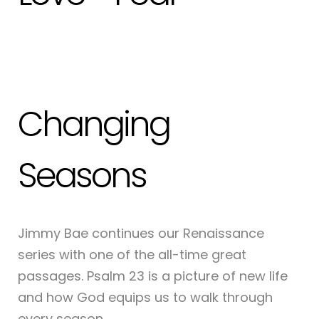
Changing
Seasons
Jimmy Bae continues our Renaissance
series with one of the all-time great
passages. Psalm 23 is a picture of new life
and how God equips us to walk through
every season.