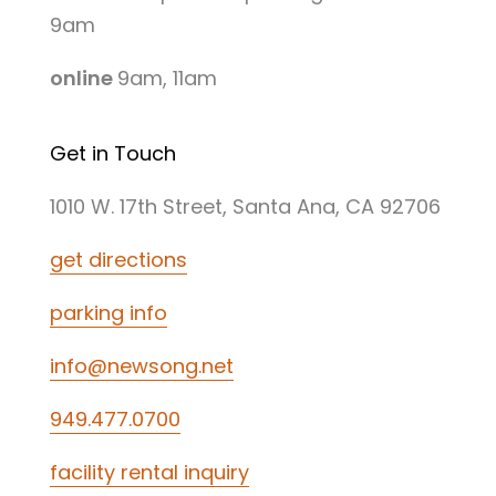
9am
online
9am, 11am
Get in Touch
1010 W. 17th Street, Santa Ana, CA 92706
get directions
parking info
info@newsong.net
949.477.0700
facility rental inquiry